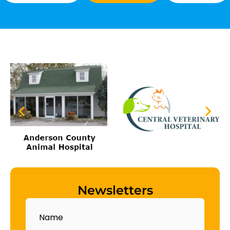
Newsletters
Name