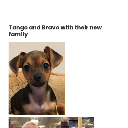
Tango and Bravo with their new
family