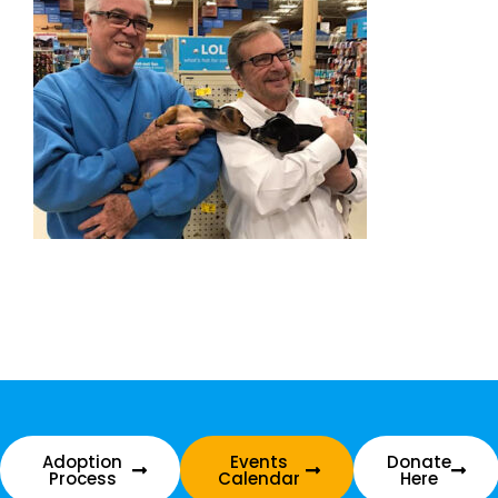
Adoption
Events
Donate
Process
Calendar
Here