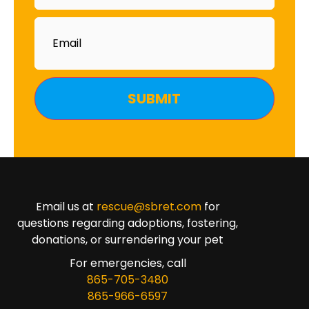
Email
Email us at
rescue@sbret.com
for
questions regarding adoptions, fostering,
donations, or surrendering your pet
For emergencies, call
865-705-3480
865-966-6597