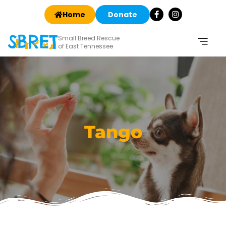
Home
Donate
Small Breed Rescue
of East Tennessee
Tango