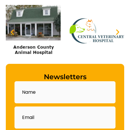
Newsletters
Name
Email