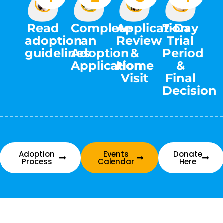
Complete
Read
Application
7-Day
an
adoption
Review
Trial
Adoption
guidelines
&
Period
Application
Home
&
Visit
Final
Decision
Adoption
Events
Donate
Process
Calendar
Here