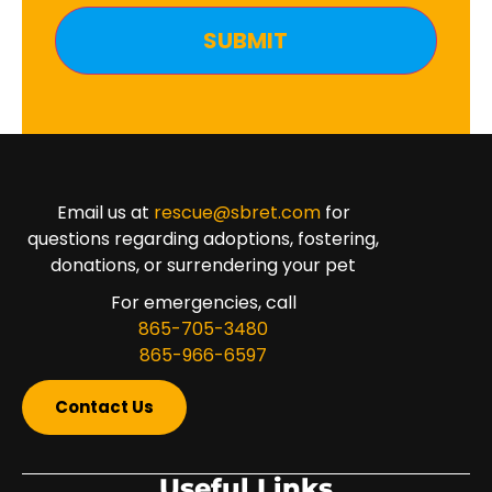
Email us at
rescue@sbret.com
for
questions regarding adoptions, fostering,
donations, or surrendering your pet
For emergencies, call
865-705-3480
865-966-6597
Contact Us
Useful Links