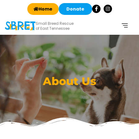
Home
Donate
Small Breed Rescue
of East Tennessee
About Us