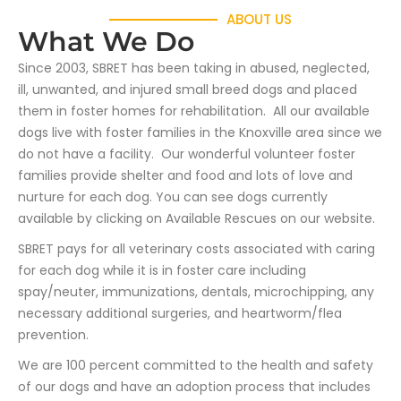
ABOUT US
What We Do
Since 2003, SBRET has been taking in abused, neglected,
ill, unwanted, and injured small breed dogs and placed
them in foster homes for rehabilitation. All our available
dogs live with foster families in the Knoxville area since we
do not have a facility. Our wonderful volunteer foster
families provide shelter and food and lots of love and
nurture for each dog. You can see dogs currently
available by clicking on Available Rescues on our website.
SBRET pays for all veterinary costs associated with caring
for each dog while it is in foster care including
spay/neuter, immunizations, dentals, microchipping, any
necessary additional surgeries, and heartworm/flea
prevention.
We are 100 percent committed to the health and safety
of our dogs and have an adoption process that includes