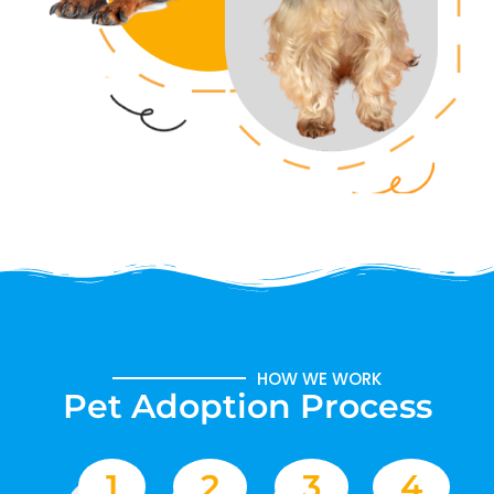
HOW WE WORK
Pet Adoption Process
1
2
3
4