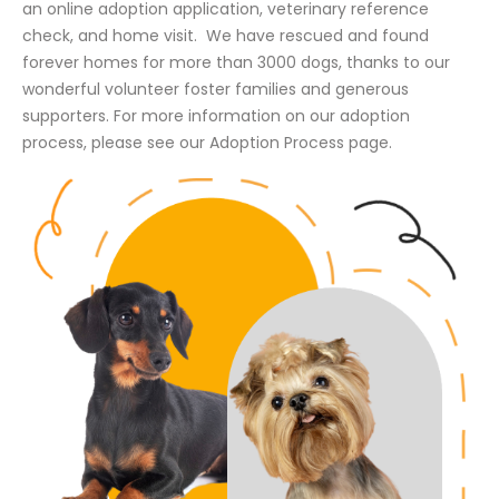
an online adoption application, veterinary reference
check, and home visit. We have rescued and found
forever homes for more than 3000 dogs, thanks to our
wonderful volunteer foster families and generous
supporters. For more information on our adoption
process, please see our Adoption Process page.