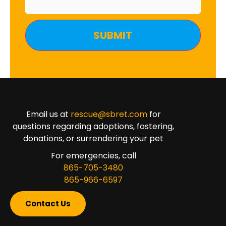
Email us at
rescue@sbret.com
for
questions regarding adoptions, fostering,
donations, or surrendering your pet
For emergencies, call
865-705-3480
865-966-6597
Contact Us