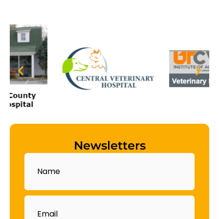
Newsletters
Name
Email