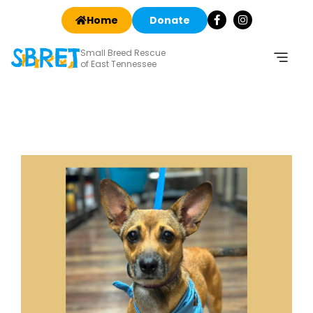
Home
Donate
Small Breed Rescue
of East Tennessee