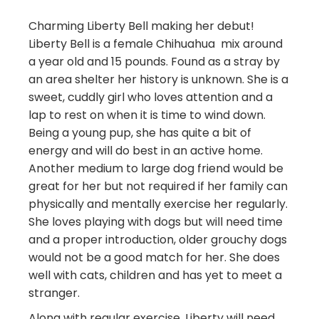
Charming Liberty Bell making her debut!
Liberty Bell is a female Chihuahua mix around
a year old and 15 pounds. Found as a stray by
an area shelter her history is unknown. She is a
sweet, cuddly girl who loves attention and a
lap to rest on when it is time to wind down.
Being a young pup, she has quite a bit of
energy and will do best in an active home.
Another medium to large dog friend would be
great for her but not required if her family can
physically and mentally exercise her regularly.
She loves playing with dogs but will need time
and a proper introduction, older grouchy dogs
would not be a good match for her. She does
well with cats, children and has yet to meet a
stranger.
Along with regular exercise, Liberty will need