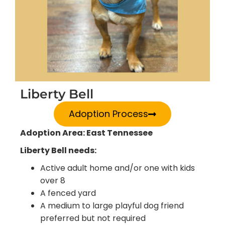
Liberty Bell
Adoption Process
Adoption Area: East Tennessee
Liberty Bell needs:
Active adult home and/or one with kids
over 8
A fenced yard
A medium to large playful dog friend
preferred but not required