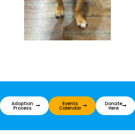
Adoption
Events
Donate
Process
Calendar
Here