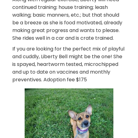
continued training: house training; leash
walking; basic manners, etc.; but that should
be a breeze as she is food motivated, already
making great progress and wants to please.
She rides well in a car and is crate trained.
If you are looking for the perfect mix of playful
and cuddly, Liberty Bell might be the one! She
is spayed, heartworm tested, microchipped
and up to date on vaccines and monthly
preventives. Adoption fee $175