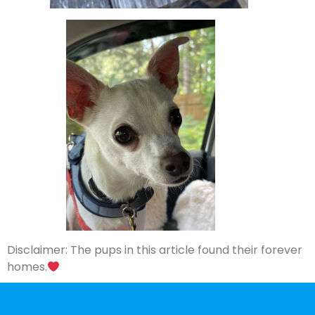
Disclaimer: The pups in this article found their forever
homes.