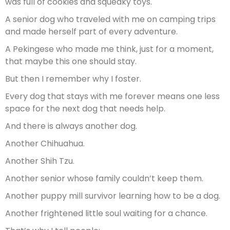
was full of cookies and squeaky toys.
A senior dog who traveled with me on camping trips
and made herself part of every adventure.
A Pekingese who made me think, just for a moment,
that maybe this one should stay.
But then I remember why I foster.
Every dog that stays with me forever means one less
space for the next dog that needs help.
And there is always another dog.
Another Chihuahua.
Another Shih Tzu.
Another senior whose family couldn’t keep them.
Another puppy mill survivor learning how to be a dog.
Another frightened little soul waiting for a chance.