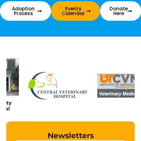
Adoption
Events
Donate
Process
Calendar
Here
Newsletters