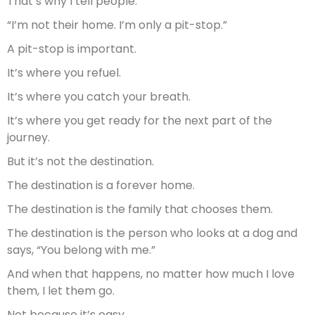
That’s why I tell people:
“I’m not their home. I’m only a pit-stop.”
A pit-stop is important.
It’s where you refuel.
It’s where you catch your breath.
It’s where you get ready for the next part of the
journey.
But it’s not the destination.
The destination is a forever home.
The destination is the family that chooses them.
The destination is the person who looks at a dog and
says, “You belong with me.”
And when that happens, no matter how much I love
them, I let them go.
Not because it’s easy.