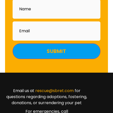
Name
Email
Email us at
rescue@sbret.com
for
questions regarding adoptions, fostering,
donations, or surrendering your pet
For emergencies, call