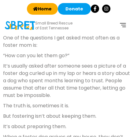
Home
Donate
Small Breed Rescue
of East Tennessee
One of the questions I get asked most often as a
foster mom is:
“How can you let them go?”
It’s usually asked after someone sees a picture of a
foster dog curled up in my lap or hears a story about
a dog who spent months learning to trust. People
assume that after all that time together, letting go
must be impossible.
The truth is, sometimes it is.
But fostering isn’t about keeping them.
It’s about preparing them.
When a foster dog arrives at my house, they don’t