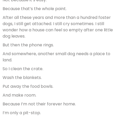
Because that’s the whole point.
After all these years and more than a hundred foster
dogs, I still get attached. I still cry sometimes. I still
wonder how a house can feel so empty after one little
dog leaves.
But then the phone rings.
And somewhere, another small dog needs a place to
land.
So I clean the crate.
Wash the blankets.
Put away the food bowls.
And make room.
Because I’m not their forever home.
I’m only a pit-stop.