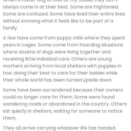
always come in at their best. Some are frightened.
Some are confused. Some have lived their entire lives
without knowing what it feels like to be part of a
family.
A few have come from puppy mills where they spent
years in cages. Some come from hoarding situations
where dozens of dogs were living together and
receiving little individual care. Others are young
mothers arriving from local shelters with puppies in
tow, doing their best to care for their babies while
their whole world has been turned upside down.
Some have been surrendered because their owners
could no longer care for them. Some were found
wandering roads or abandoned in the country. Others
sat quietly in shelters, waiting for someone to notice
them.
They all arrive carrying whatever life has handed