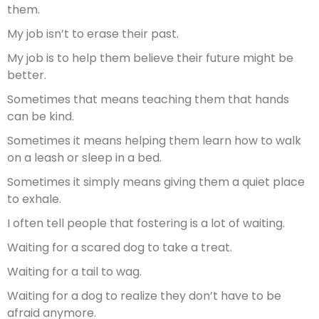
them.
My job isn’t to erase their past.
My job is to help them believe their future might be
better.
Sometimes that means teaching them that hands
can be kind.
Sometimes it means helping them learn how to walk
on a leash or sleep in a bed.
Sometimes it simply means giving them a quiet place
to exhale.
I often tell people that fostering is a lot of waiting.
Waiting for a scared dog to take a treat.
Waiting for a tail to wag.
Waiting for a dog to realize they don’t have to be
afraid anymore.