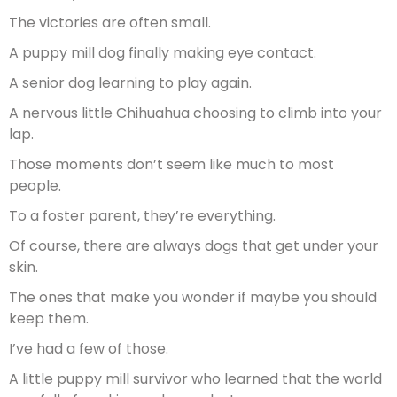
The victories are often small.
A puppy mill dog finally making eye contact.
A senior dog learning to play again.
A nervous little Chihuahua choosing to climb into your
lap.
Those moments don’t seem like much to most
people.
To a foster parent, they’re everything.
Of course, there are always dogs that get under your
skin.
The ones that make you wonder if maybe you should
keep them.
I’ve had a few of those.
A little puppy mill survivor who learned that the world