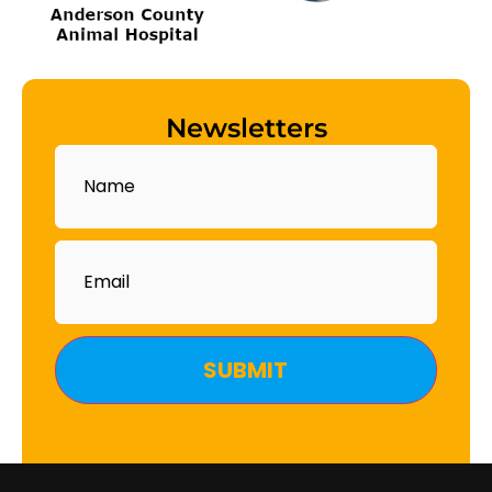
Newsletters
Name
Email