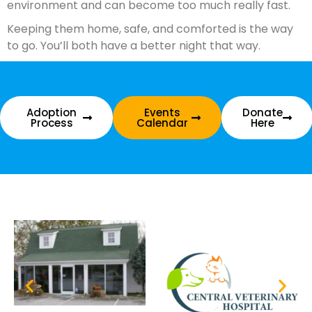
environment and can become too much really fast.
Keeping them home, safe, and comforted is the way
to go. You’ll both have a better night that way.
Adoption
Events
Donate
Process
Calendar
Here