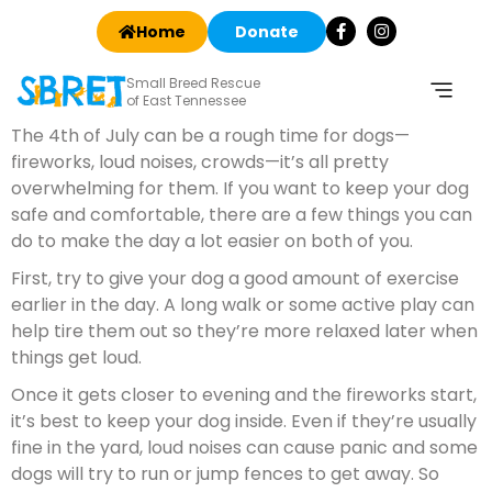
Home
Donate
Small Breed Rescue
of East Tennessee
The 4th of July can be a rough time for dogs—
fireworks, loud noises, crowds—it’s all pretty
overwhelming for them. If you want to keep your dog
safe and comfortable, there are a few things you can
do to make the day a lot easier on both of you.
First, try to give your dog a good amount of exercise
earlier in the day. A long walk or some active play can
help tire them out so they’re more relaxed later when
things get loud.
Once it gets closer to evening and the fireworks start,
it’s best to keep your dog inside. Even if they’re usually
fine in the yard, loud noises can cause panic and some
dogs will try to run or jump fences to get away. So