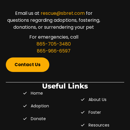
Email us at
rescue@sbret.com
for
questions regarding adoptions, fostering,
donations, or surrendering your pet
For emergencies, call
865-705-3480
865-966-6597
Contact Us
Useful Links
Home
About Us
Adoption
Foster
Donate
Resources