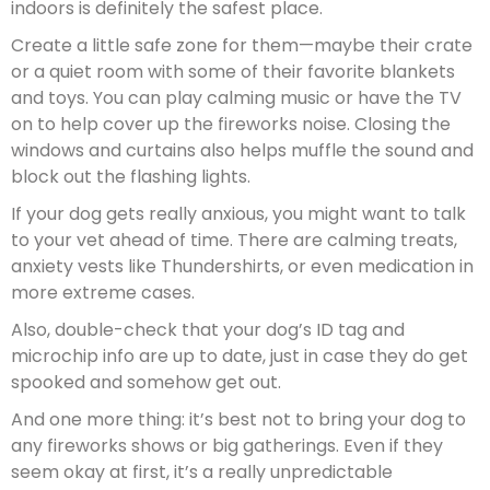
indoors is definitely the safest place.
Create a little safe zone for them—maybe their crate
or a quiet room with some of their favorite blankets
and toys. You can play calming music or have the TV
on to help cover up the fireworks noise. Closing the
windows and curtains also helps muffle the sound and
block out the flashing lights.
If your dog gets really anxious, you might want to talk
to your vet ahead of time. There are calming treats,
anxiety vests like Thundershirts, or even medication in
more extreme cases.
Also, double-check that your dog’s ID tag and
microchip info are up to date, just in case they do get
spooked and somehow get out.
And one more thing: it’s best not to bring your dog to
any fireworks shows or big gatherings. Even if they
seem okay at first, it’s a really unpredictable