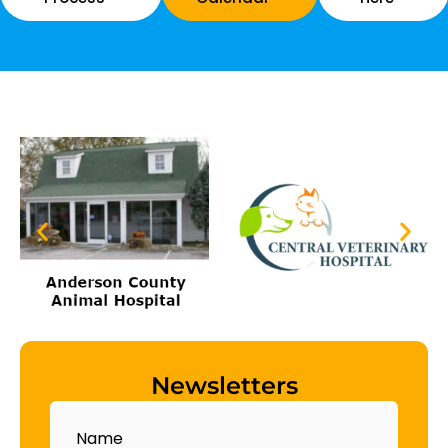
Newsletters
Name