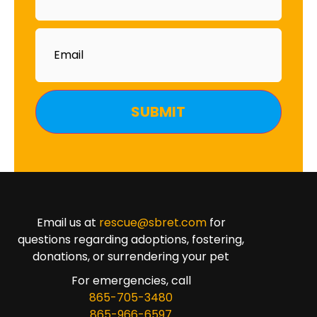
Email
Email us at
rescue@sbret.com
for
questions regarding adoptions, fostering,
donations, or surrendering your pet
For emergencies, call
865-705-3480
865-966-6597