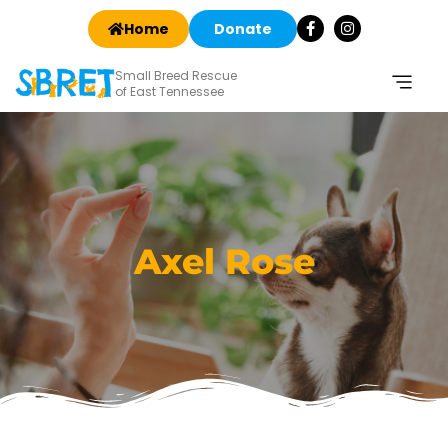
Home
Donate
Small Breed Rescue
of East Tennessee
Axel Rose