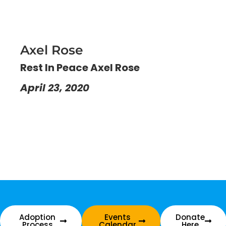
Axel Rose
Rest In Peace Axel Rose
April 23, 2020
Adoption
Events
Donate
Process
Calendar
Here