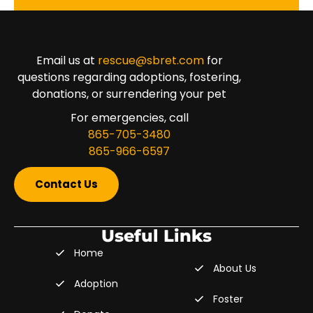
Email us at
rescue@sbret.com
for
questions regarding adoptions, fostering,
donations, or surrendering your pet
For emergencies, call
865-705-3480
865-966-6597
Contact Us
Useful Links
Home
About Us
Adoption
Foster