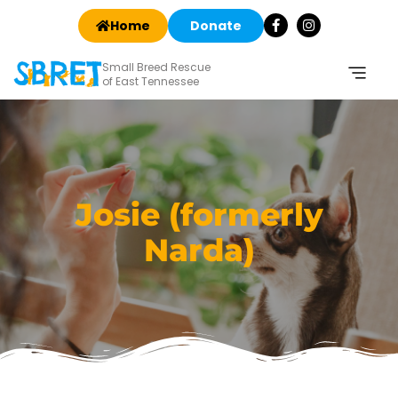
Home
Donate
Small Breed Rescue
of East Tennessee
Josie (formerly
Narda)