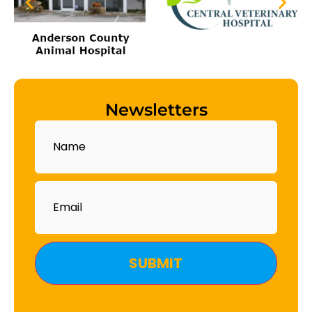
Newsletters
Name
Email