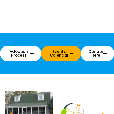
Adoption
Events
Donate
Process
Calendar
Here