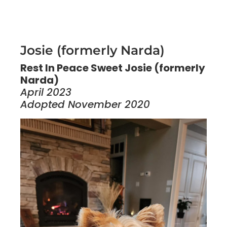
Josie (formerly Narda)
Rest In Peace Sweet Josie (formerly
Narda)
April 2023
Adopted November 2020