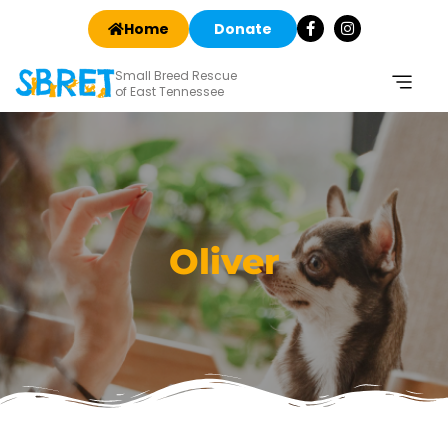
Home
Donate
Small Breed Rescue
of East Tennessee
Oliver