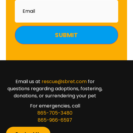
Email
Email us at
rescue@sbret.com
for
questions regarding adoptions, fostering,
donations, or surrendering your pet
For emergencies, call
865-705-3480
865-966-6597