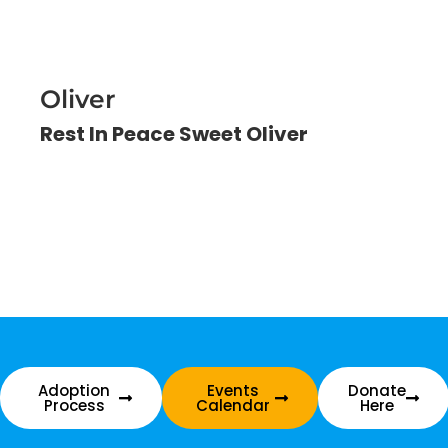
Oliver
Rest In Peace Sweet Oliver
Adoption
Events
Donate
Process
Calendar
Here