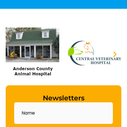
Newsletters
Name