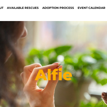
UT
AVAILABLE RESCUES
ADOPTION PROCESS
EVENT CALENDAR
Alfie