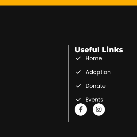
Useful Links
Home
Adoption
Donate
Events