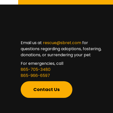
Email us at
rescue@sbret.com
for
questions regarding adoptions, fostering,
donations, or surrendering your pet
For emergencies, call
865-705-3480
865-966-6597
Contact Us