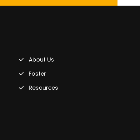
About Us
Foster
Resources