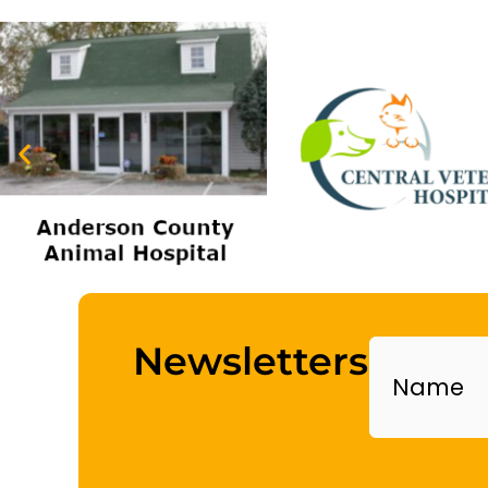
Name
Newsletters