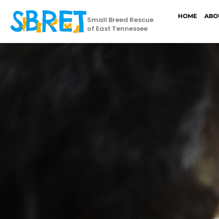
HOME
ABO
Small Breed Rescue
of East Tennessee