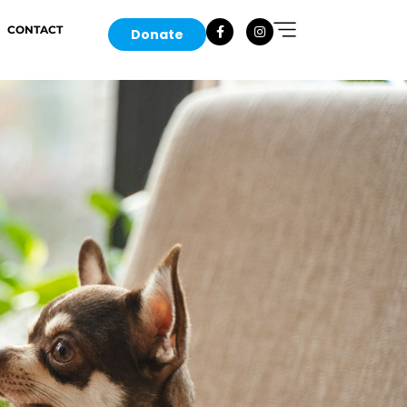
CONTACT
Donate