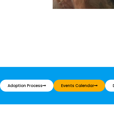
Adoption Process
Events Calendar