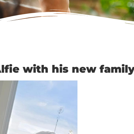
lfie with his new family