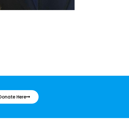
Donate Here