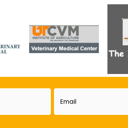
Email