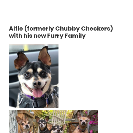
Alfie (formerly Chubby Checkers)
with his new Furry Family