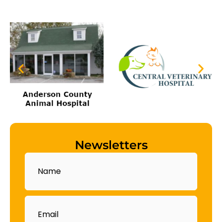
Newsletters
Name
Email