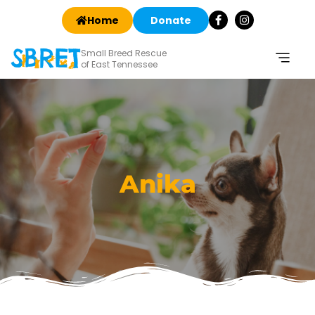
Home
Donate
Small Breed Rescue
of East Tennessee
Anika