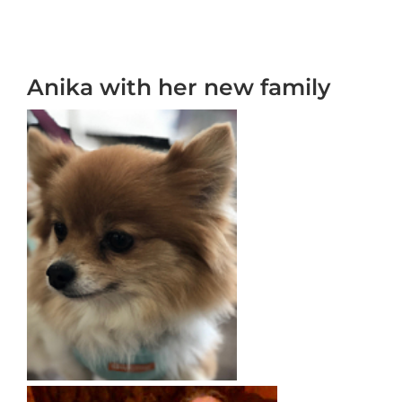
Anika with her new family