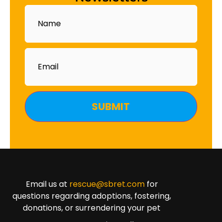
Name
Email
Email us at
rescue@sbret.com
for
questions regarding adoptions, fostering,
donations, or surrendering your pet