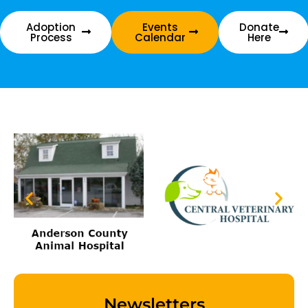
Adoption
Events
Donate
Process
Calendar
Here
Newsletters