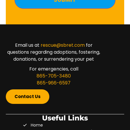
Email us at
rescue@sbret.com
for
questions regarding adoptions, fostering,
donations, or surrendering your pet
For emergencies, call
865-705-3480
865-966-6597
Contact Us
Useful Links
Home