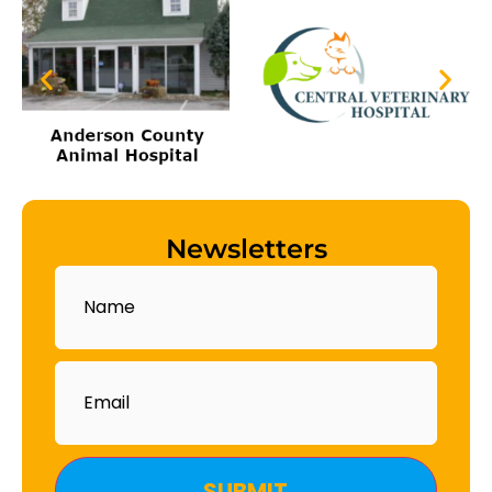
Newsletters
Name
Email