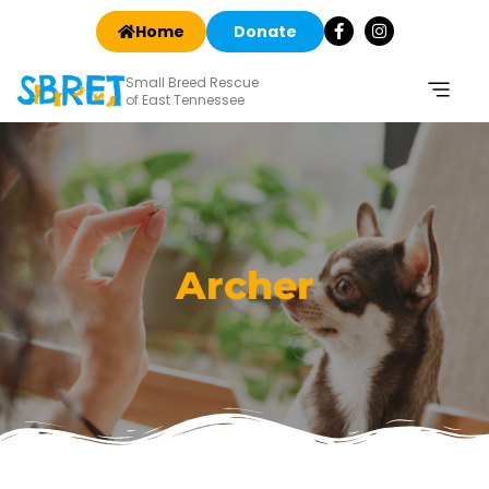
Home
Donate
Small Breed Rescue
of East Tennessee
Archer