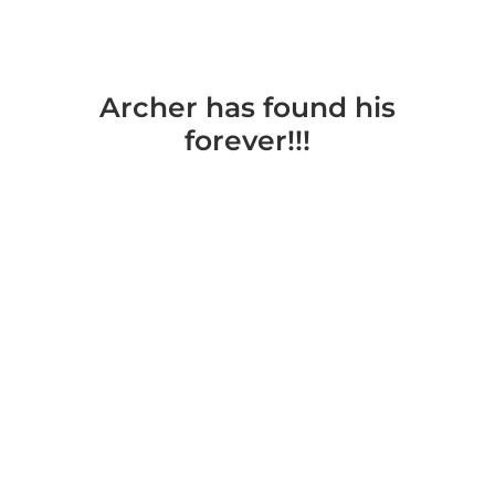
Archer has found his
forever!!!