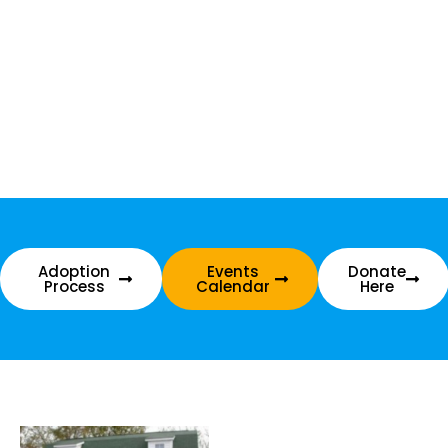
Adoption
Events
Donate
Process
Calendar
Here