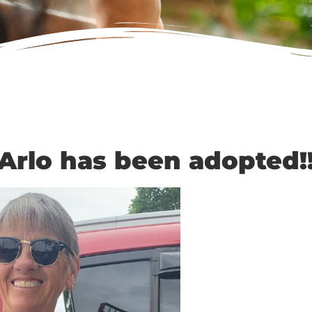
Arlo has been adopted!