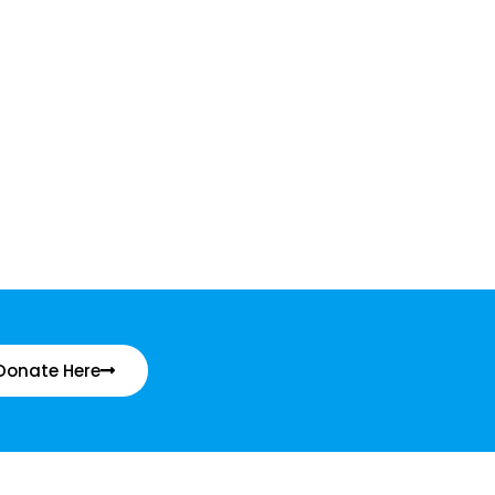
Donate Here