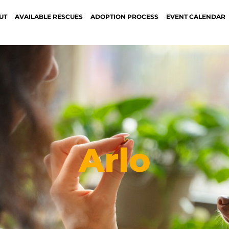
UT
AVAILABLE RESCUES
ADOPTION PROCESS
EVENT CALENDAR
Arlo