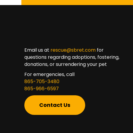
Email us at
rescue@sbret.com
for
questions regarding adoptions, fostering,
donations, or surrendering your pet
For emergencies, call
865-705-3480
865-966-6597
Contact Us