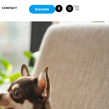
CONTACT
Donate