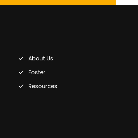
About Us
Foster
Resources