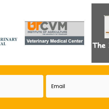
Email