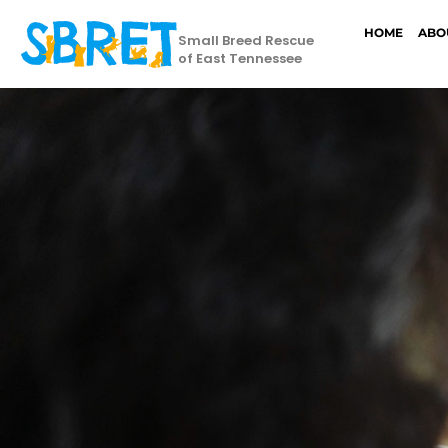
HOME
ABO
Small Breed Rescue
of East Tennessee