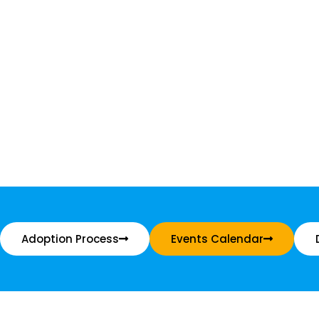
Adoption Process
Events Calendar