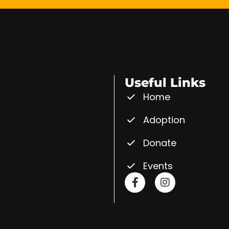
Useful Links
Home
Adoption
Donate
Events