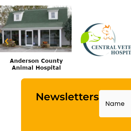
Name
Newsletters