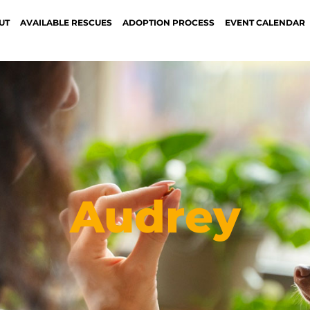
UT
AVAILABLE RESCUES
ADOPTION PROCESS
EVENT CALENDAR
Audrey