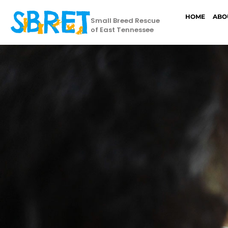
HOME
ABO
Small Breed Rescue
of East Tennessee