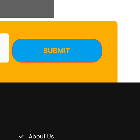
About Us