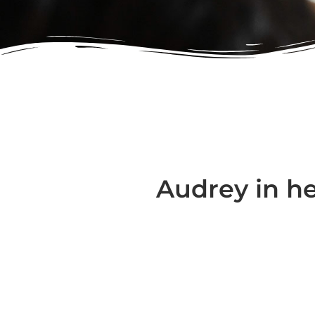
Audrey in h