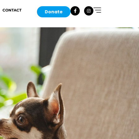
CONTACT
Donate