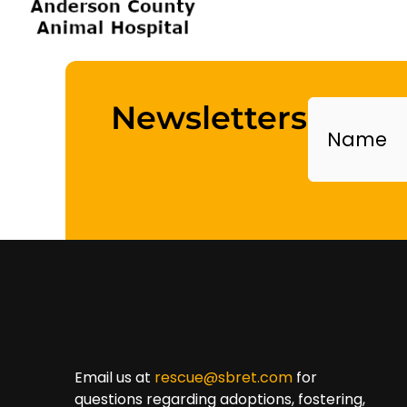
Name
Newsletters
Email us at
rescue@sbret.com
for
questions regarding adoptions, fostering,