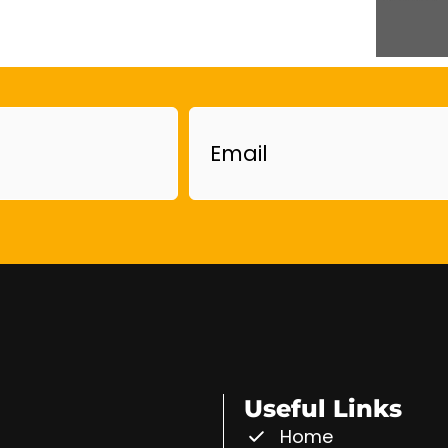
Email
Useful Links
Home