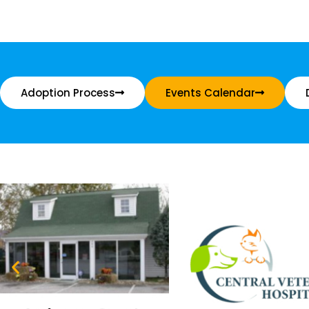
Adoption Process
Events Calendar