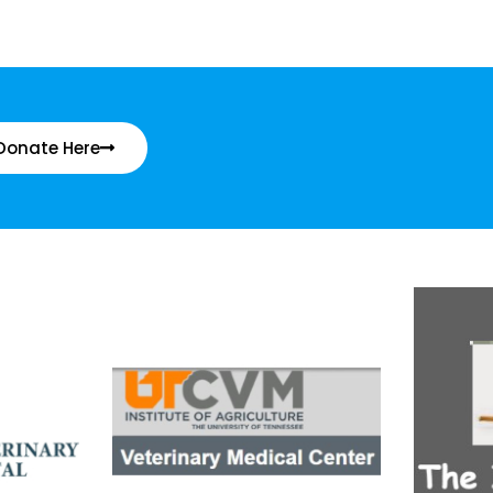
Donate Here