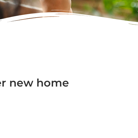
er new home