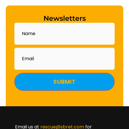
Newsletters
Name
Email
Email us at
rescue@sbret.com
for