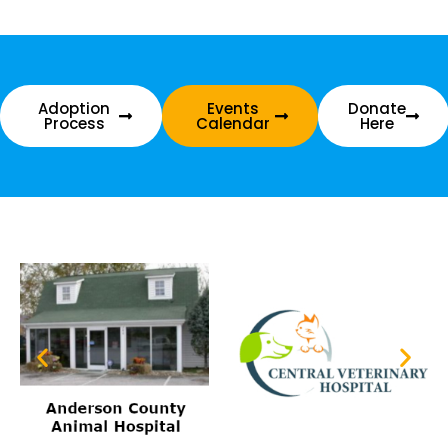
Adoption
Events
Donate
Process
Calendar
Here