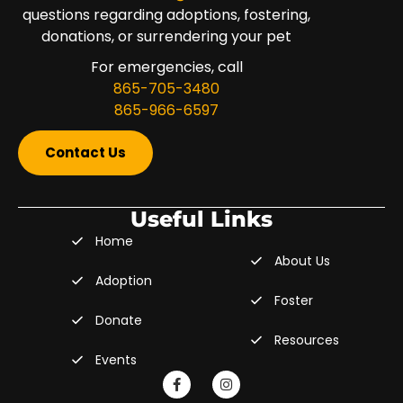
questions regarding adoptions, fostering,
donations, or surrendering your pet
For emergencies, call
865-705-3480
865-966-6597
Contact Us
Useful Links
Home
About Us
Adoption
Foster
Donate
Resources
Events