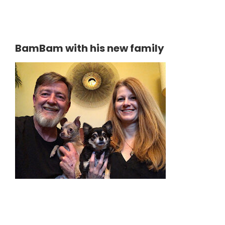
BamBam with his new family