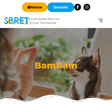
Home
Donate
Small Breed Rescue
of East Tennessee
BamBam