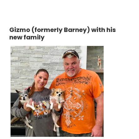
Gizmo (formerly Barney) with his
new family