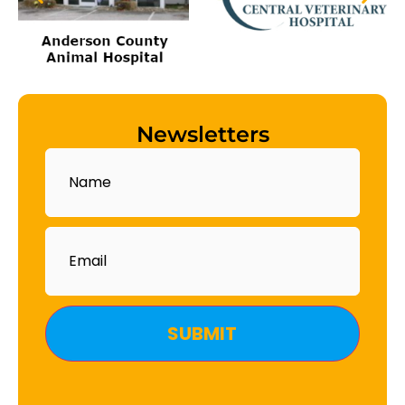
Newsletters
Name
Email