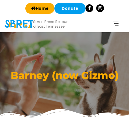
Home
Donate
Small Breed Rescue
of East Tennessee
Barney (now Gizmo)