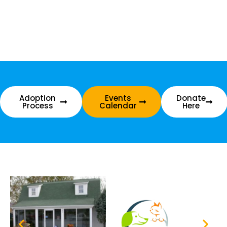
Adoption
Events
Donate
Process
Calendar
Here