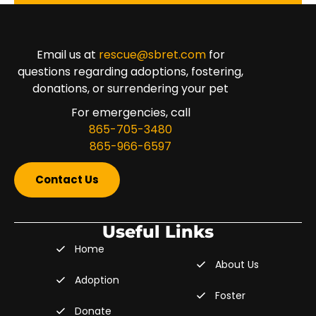
Email us at
rescue@sbret.com
for
questions regarding adoptions, fostering,
donations, or surrendering your pet
For emergencies, call
865-705-3480
865-966-6597
Contact Us
Useful Links
Home
About Us
Adoption
Foster
Donate