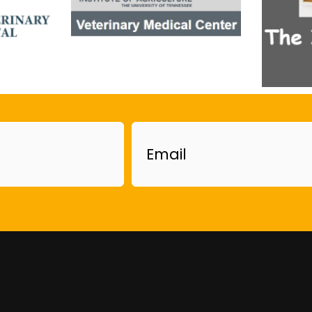
Email