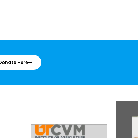
Donate Here