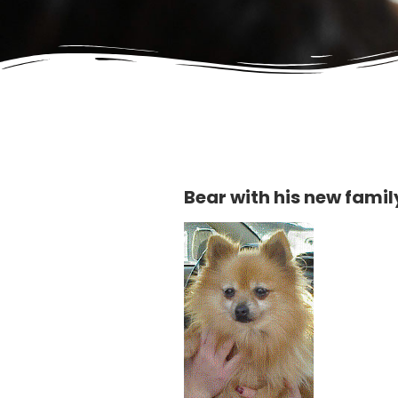
Bear with his new famil