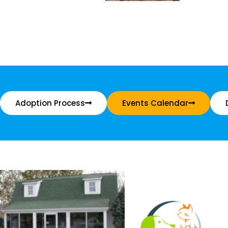
Adoption Process
Events Calendar