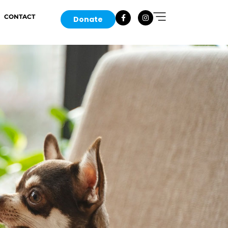
CONTACT
Donate