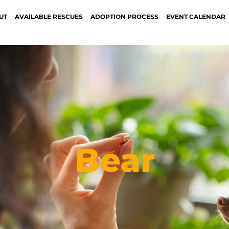
UT
AVAILABLE RESCUES
ADOPTION PROCESS
EVENT CALENDAR
Bear