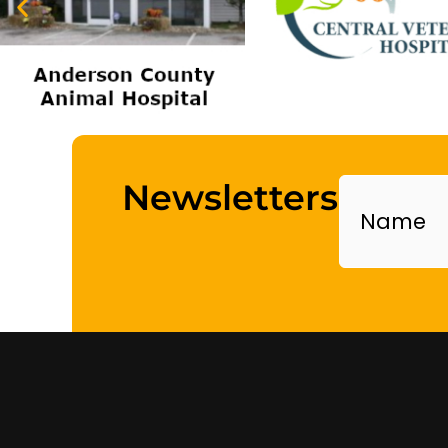
Name
Newsletters