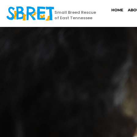
HOME
ABO
Small Breed Rescue
of East Tennessee