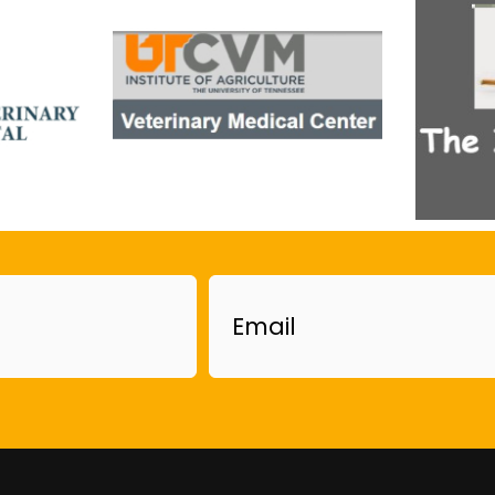
Email