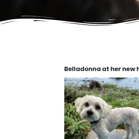
Belladonna at her new