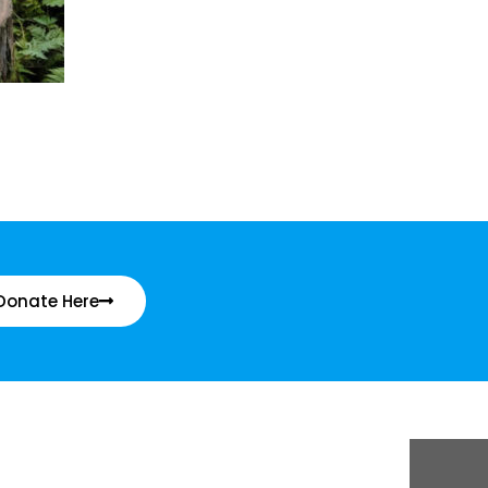
Donate Here