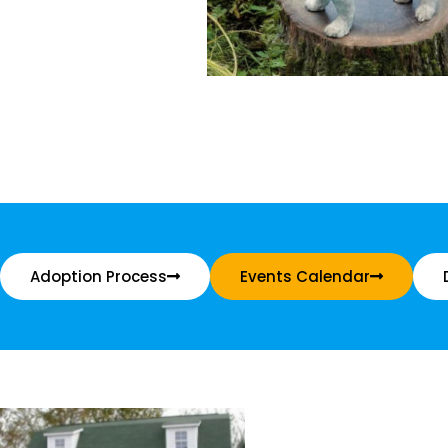
Adoption Process
Events Calendar