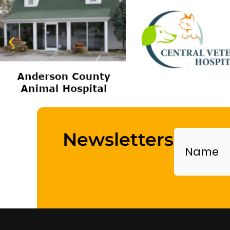
Name
Newsletters