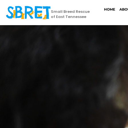
HOME
ABO
Small Breed Rescue
of East Tennessee