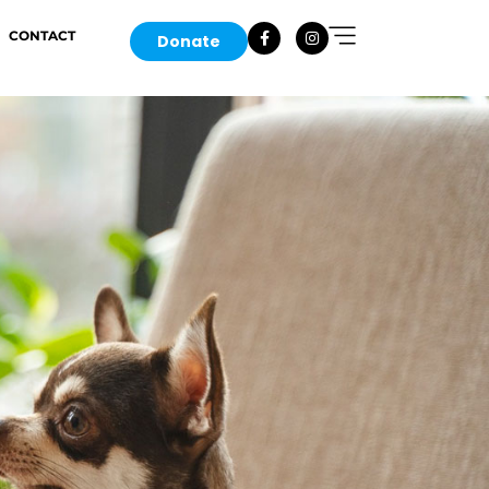
CONTACT
Donate