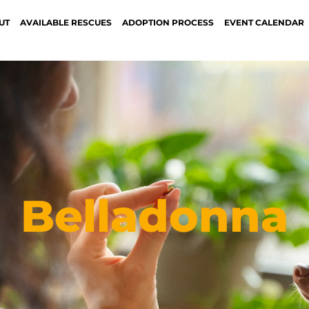
UT
AVAILABLE RESCUES
ADOPTION PROCESS
EVENT CALENDAR
Belladonna