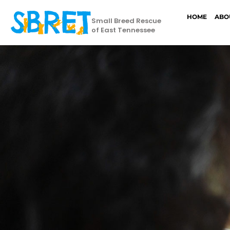
HOME
ABO
Small Breed Rescue
of East Tennessee