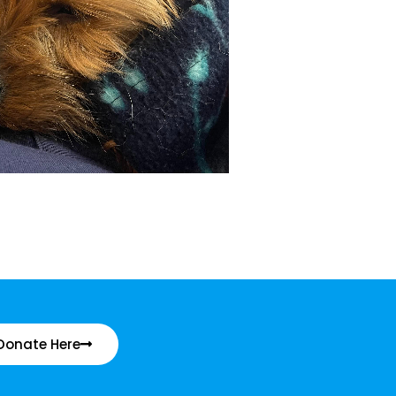
Donate Here