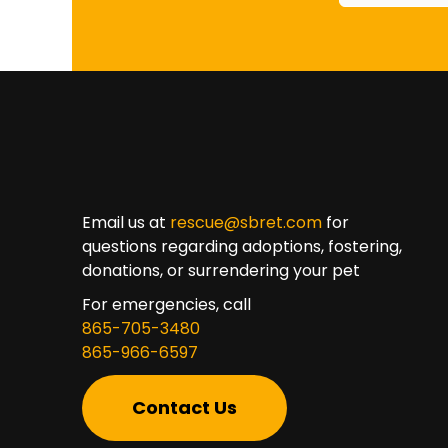
Email us at
rescue@sbret.com
for
questions regarding adoptions, fostering,
donations, or surrendering your pet
For emergencies, call
865-705-3480
865-966-6597
Contact Us