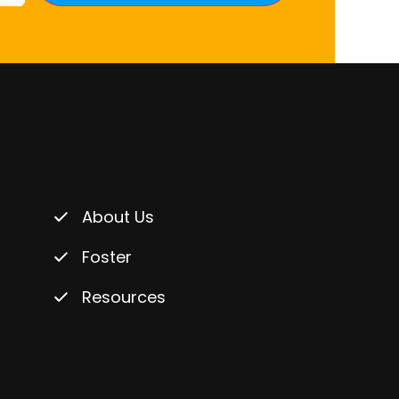
About Us
Foster
Resources