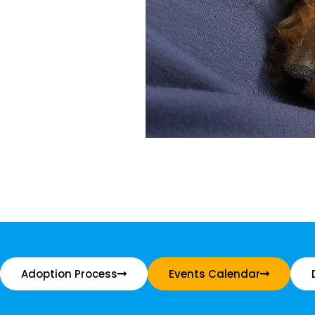
Adoption Process
Events Calendar