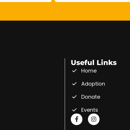
Useful Links
Home
Adoption
Donate
Events