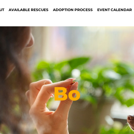
UT
AVAILABLE RESCUES
ADOPTION PROCESS
EVENT CALENDAR
Bo