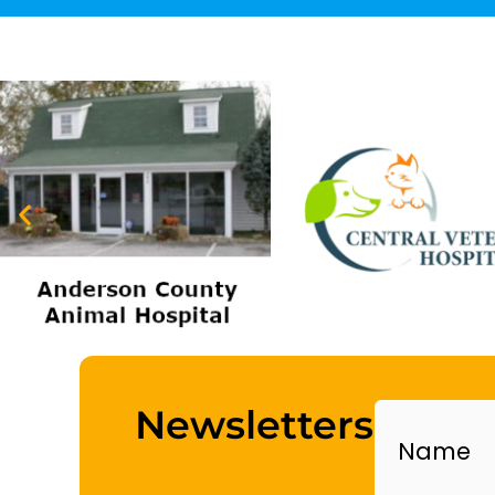
Name
Newsletters