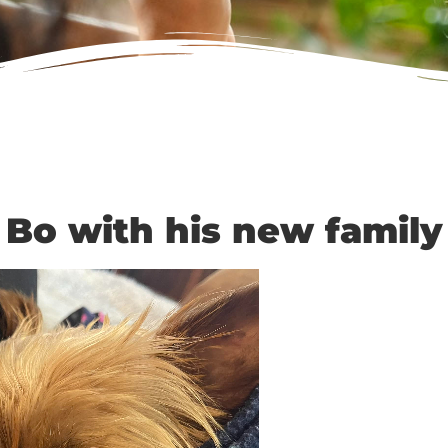
Bo with his new family