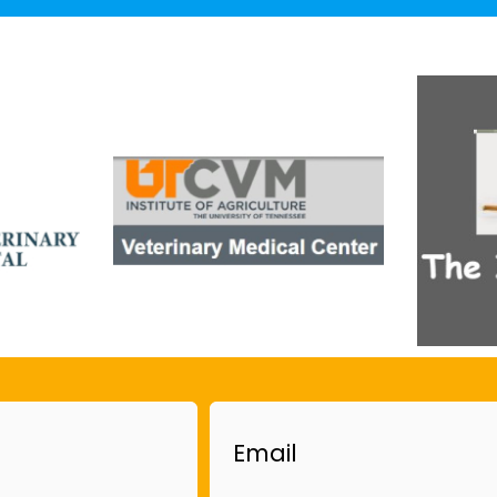
Email