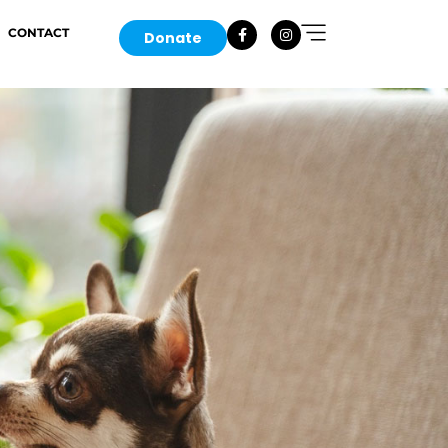
CONTACT
Donate