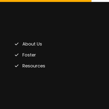
About Us
Foster
Resources