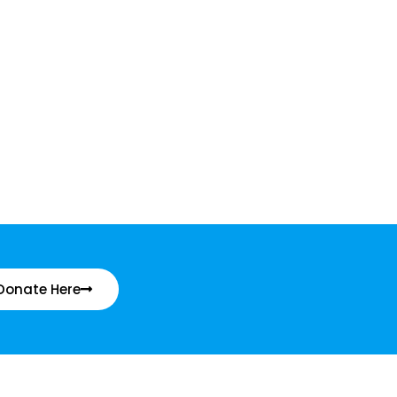
Donate Here