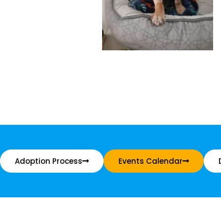
Adoption Process
Events Calendar