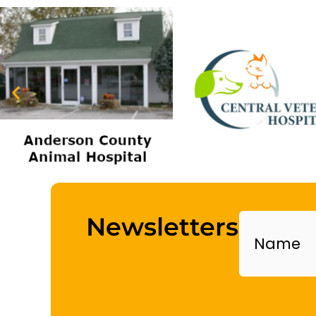
Name
Newsletters