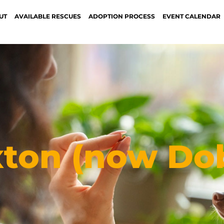
UT
AVAILABLE RESCUES
ADOPTION PROCESS
EVENT CALENDAR
xton (now Do