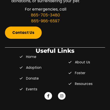
donations, or surrendering your pet
For emergencies, call
865-705-3480
865-966-6597
Contact Us
Useful Links
Home
About Us
Adoption
Foster
Donate
Resources
Events