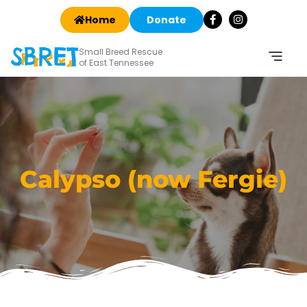
Home
Donate
Small Breed Rescue
of East Tennessee
Calypso (now Fergie)