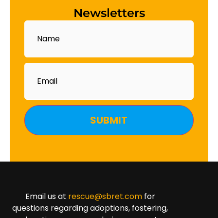
Newsletters
Name
Email
Email us at
rescue@sbret.com
for
questions regarding adoptions, fostering,