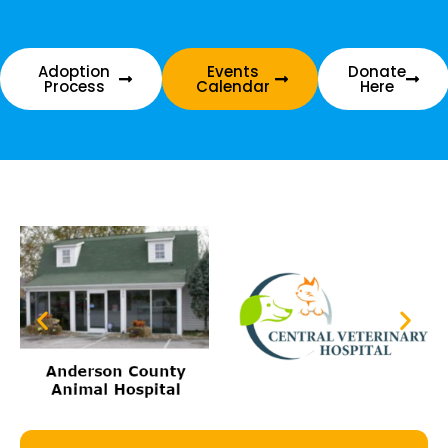
Adoption
Events
Donate
Process
Calendar
Here