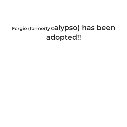
alypso) has been
Fergie (formerly C
adopted!!