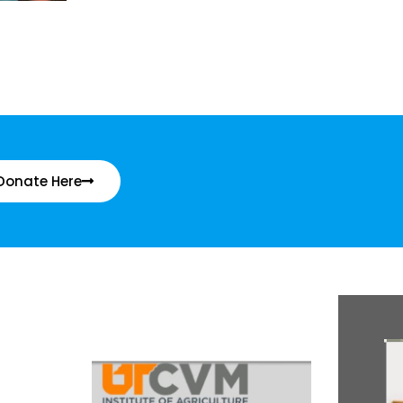
Donate Here