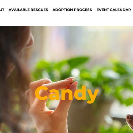
UT
AVAILABLE RESCUES
ADOPTION PROCESS
EVENT CALENDAR
Candy