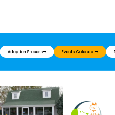
Adoption Process
Events Calendar