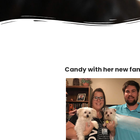
Candy with her new fa