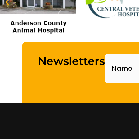
Name
Newsletters