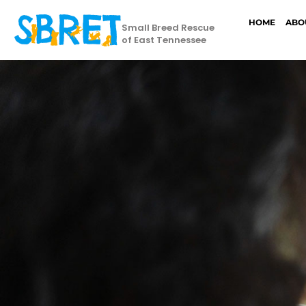
HOME
ABO
Small Breed Rescue
of East Tennessee