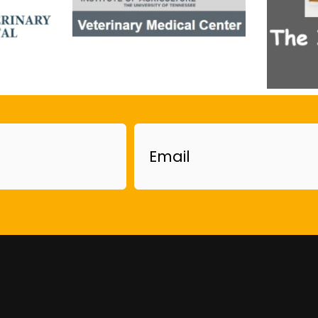
Email