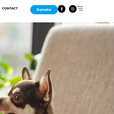
CONTACT
Donate