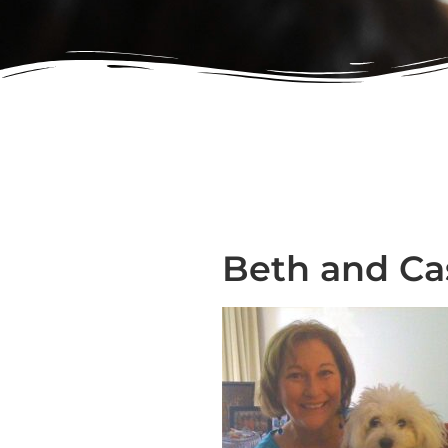
Beth and Ca