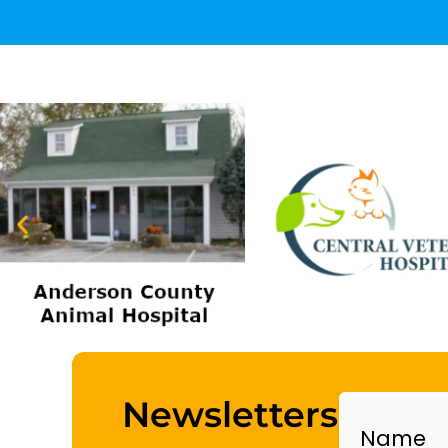
Name
Newsletters