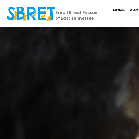
HOME
ABO
Small Breed Rescue
of East Tennessee