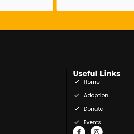
Useful Links
Home
Adoption
Donate
Events