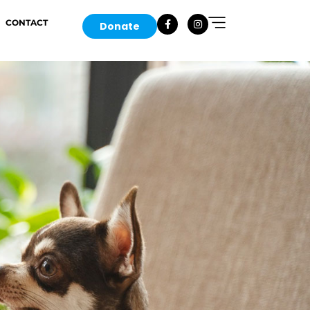
CONTACT
Donate