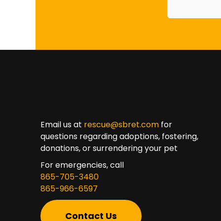
Email us at
rescue@sbret.com
for
questions regarding adoptions, fostering,
donations, or surrendering your pet
For emergencies, call
865-705-3480
865-966-6597
Contact Us