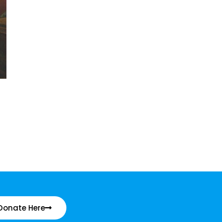
Donate Here