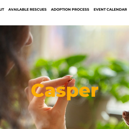
UT
AVAILABLE RESCUES
ADOPTION PROCESS
EVENT CALENDAR
Casper