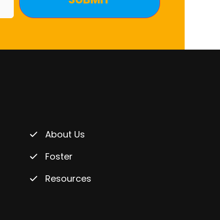
About Us
Foster
Resources