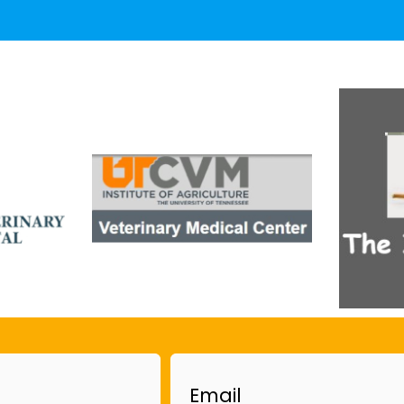
Email