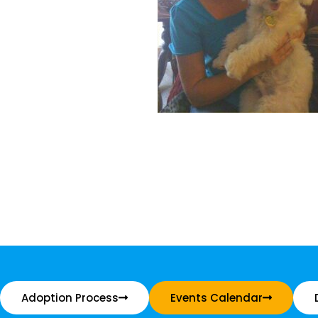
Adoption Process
Events Calendar