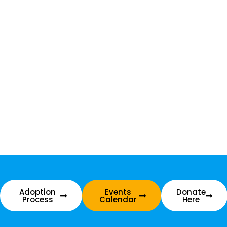
Adoption
Events
Donate
Process
Calendar
Here