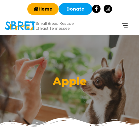
Home
Donate
Small Breed Rescue
of East Tennessee
Apple