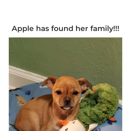
Apple has found her family!!!