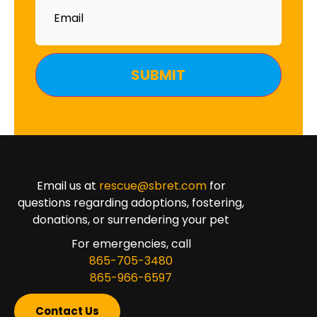
Email us at
rescue@sbret.com
for
questions regarding adoptions, fostering,
donations, or surrendering your pet
For emergencies, call
865-705-3480
865-966-6597
Contact Us