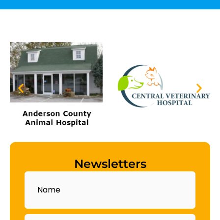
Newsletters
Name
Email