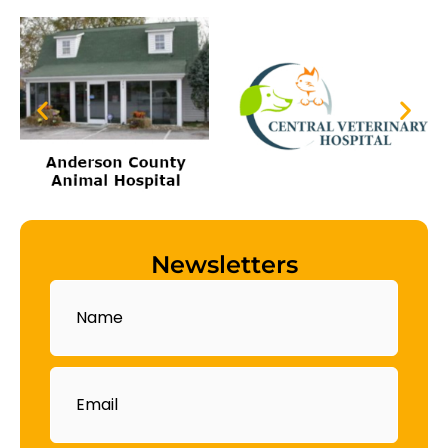
Newsletters
Name
Email