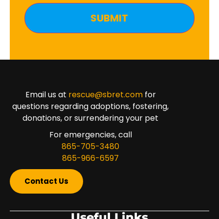
Email us at
rescue@sbret.com
for
questions regarding adoptions, fostering,
donations, or surrendering your pet
For emergencies, call
865-705-3480
865-966-6597
Contact Us
Useful Links