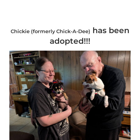
has been
Chickie (formerly Chick-A-Dee)
adopted!!!