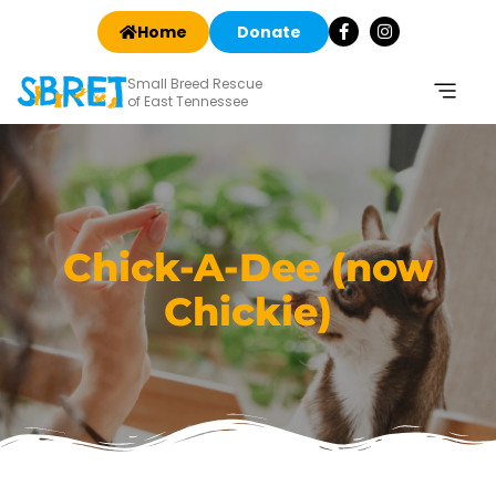
Home
Donate
Small Breed Rescue
of East Tennessee
Chick-A-Dee (now
Chickie)