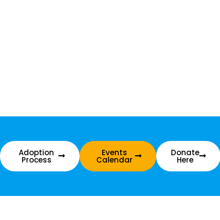
Adoption
Events
Donate
Process
Calendar
Here