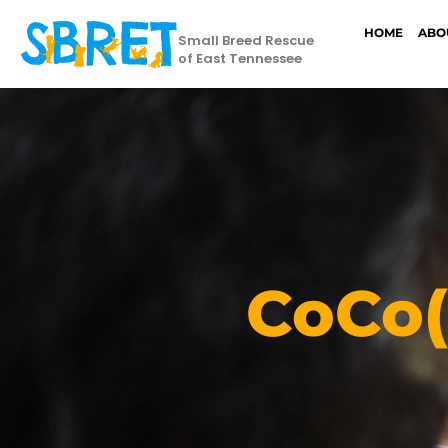
HOME
ABO
Small Breed Rescue
of East Tennessee
CoCo(