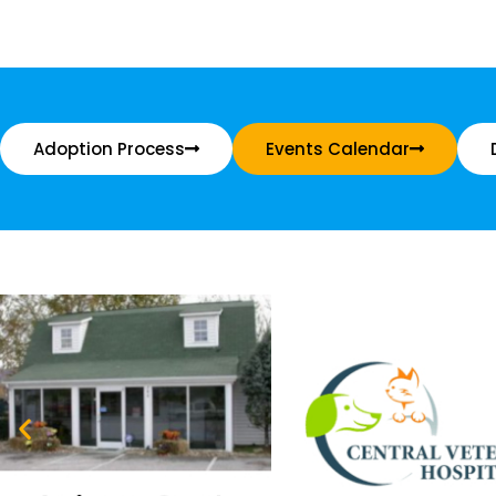
Adoption Process
Events Calendar