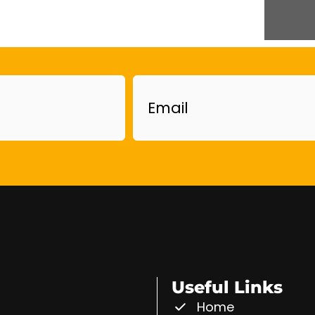
Email
Useful Links
Home