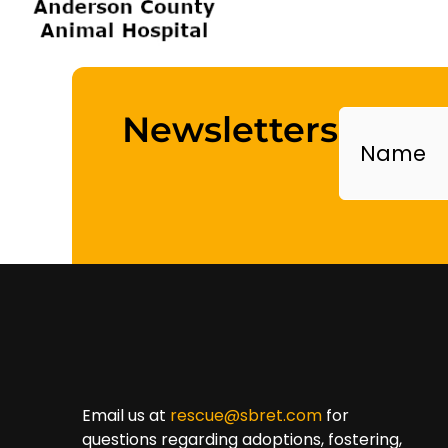
Name
Newsletters
Email us at
rescue@sbret.com
for
questions regarding adoptions, fostering,