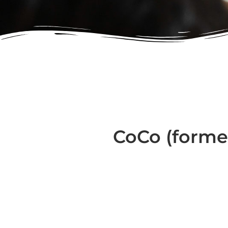
CoCo (forme