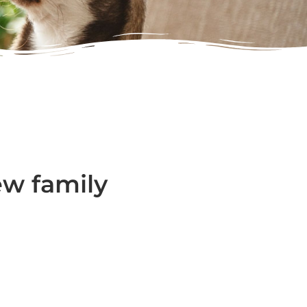
ew family