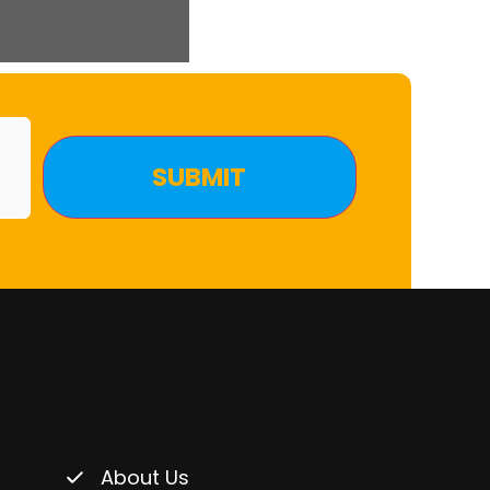
About Us