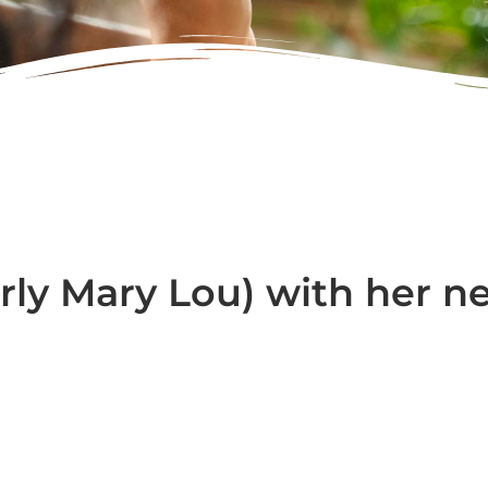
rly Mary Lou) with her n