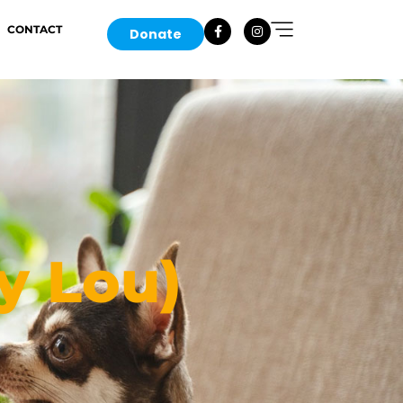
CONTACT
Donate
y Lou)