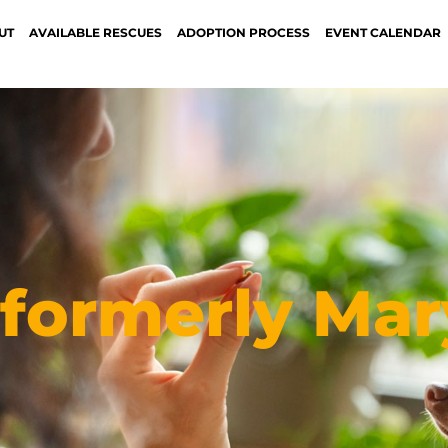
UT
AVAILABLE RESCUES
ADOPTION PROCESS
EVENT CALENDAR
formerly Mar