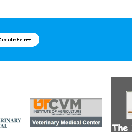
Donate Here