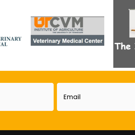
Email