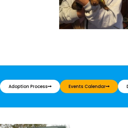
Adoption Process
Events Calendar