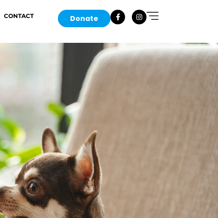
CONTACT
Donate