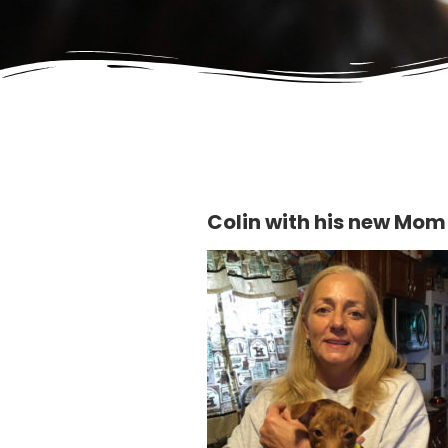
Colin with his new Mom