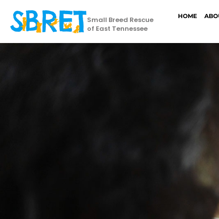
HOME
ABO
Small Breed Rescue
of East Tennessee