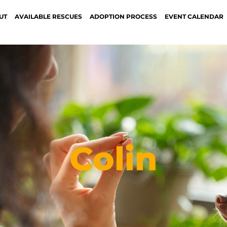
UT
AVAILABLE RESCUES
ADOPTION PROCESS
EVENT CALENDAR
Colin