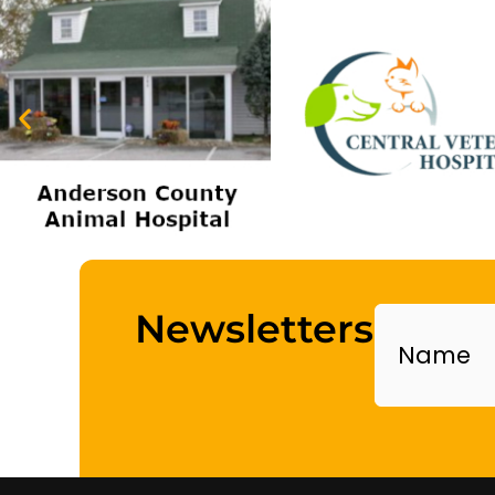
Name
Newsletters