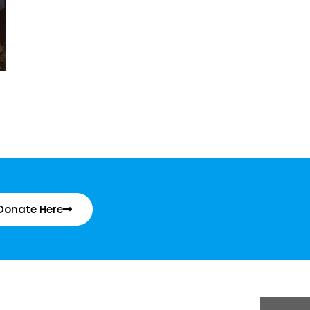
Donate Here