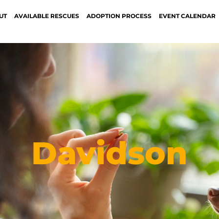
UT
AVAILABLE RESCUES
ADOPTION PROCESS
EVENT CALENDAR
Davidson