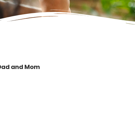
 Dad and Mom