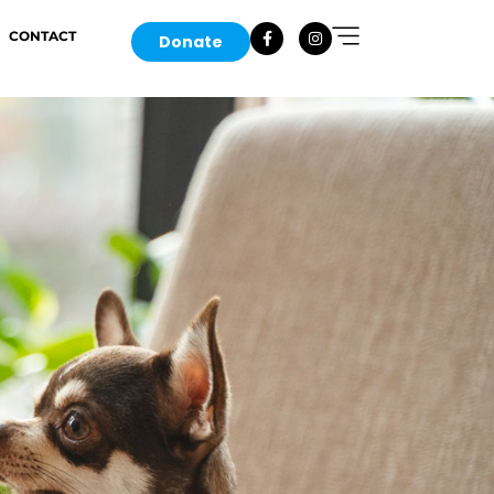
CONTACT
Donate