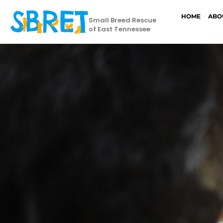
HOME
ABO
Small Breed Rescue
of East Tennessee