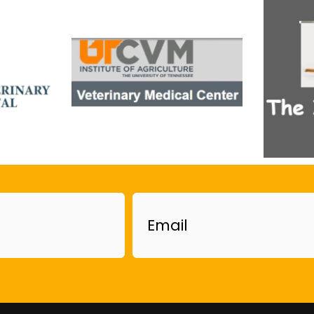
Email