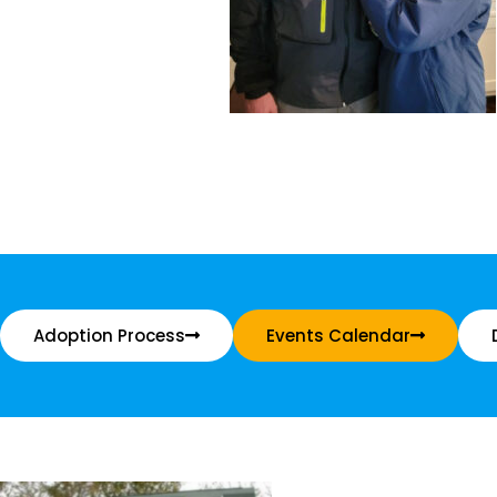
Adoption Process
Events Calendar