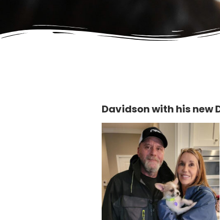
Davidson with his new