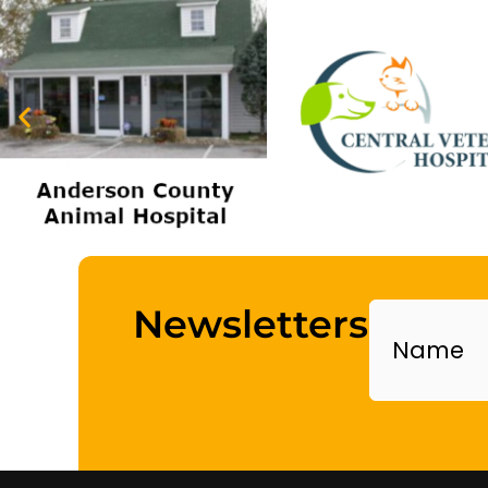
Name
Newsletters