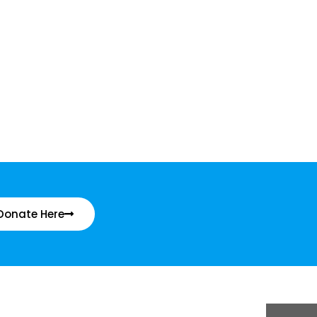
Donate Here