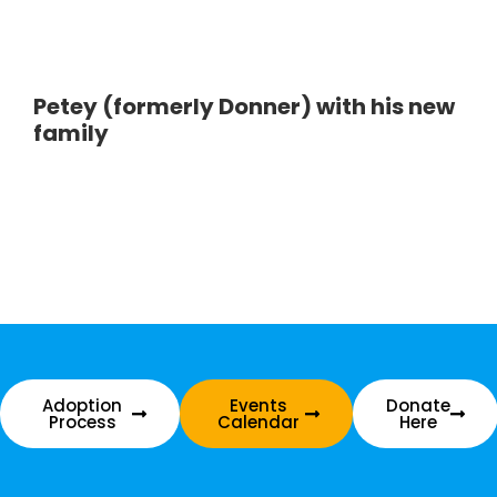
Petey (formerly Donner) with his new
family
Adoption
Events
Donate
Process
Calendar
Here