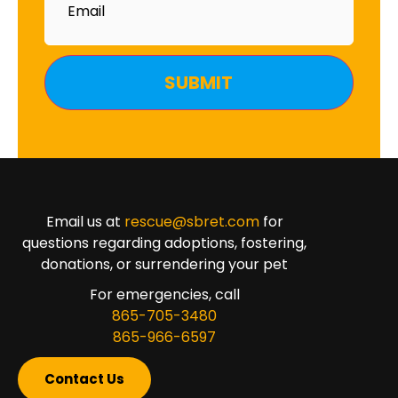
Email us at
rescue@sbret.com
for
questions regarding adoptions, fostering,
donations, or surrendering your pet
For emergencies, call
865-705-3480
865-966-6597
Contact Us