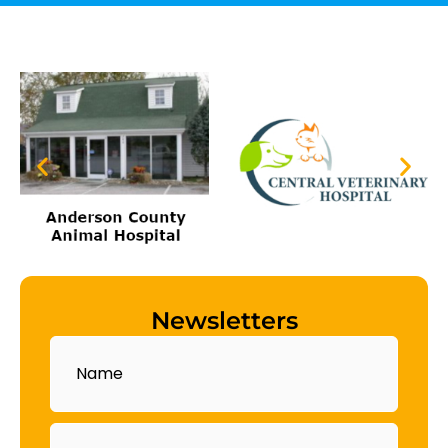
Newsletters
Name
Email