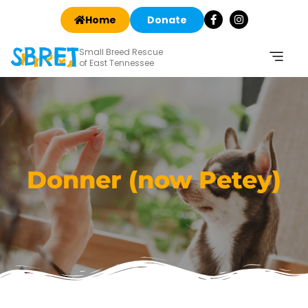
Home
Donate
Small Breed Rescue
of East Tennessee
Donner (now Petey)