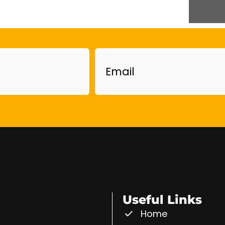
Email
Useful Links
Home