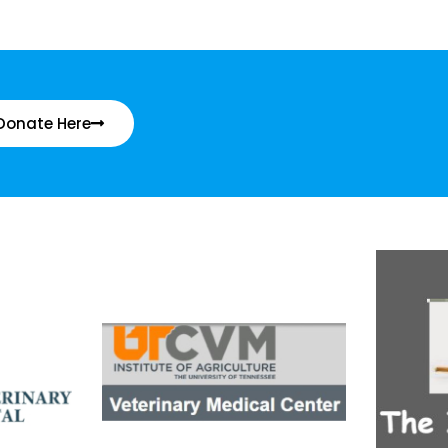
Donate Here