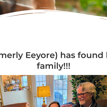
merly Eeyore) has found 
family!!!