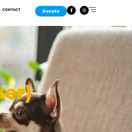
CONTACT
Donate
er)