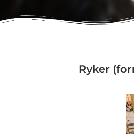
Ryker (for