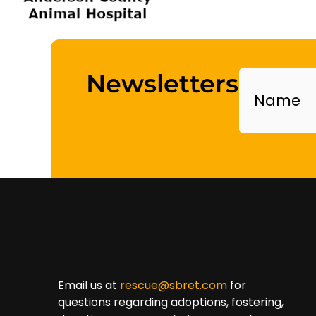
Name
Newsletters
Email us at
rescue@sbret.com
for
questions regarding adoptions, fostering,