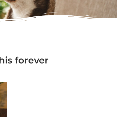
his forever