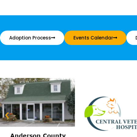
Adoption Process
Events Calendar