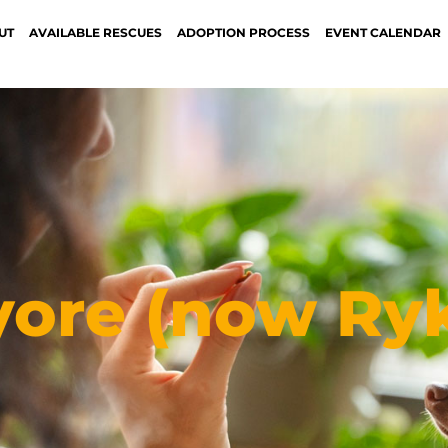
UT
AVAILABLE RESCUES
ADOPTION PROCESS
EVENT CALENDAR
yore (now Ryk