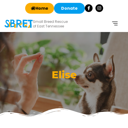
Home
Donate
Small Breed Rescue
of East Tennessee
Elise