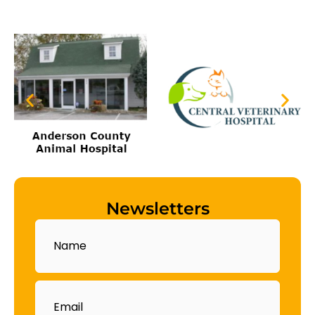
Newsletters
Name
Email