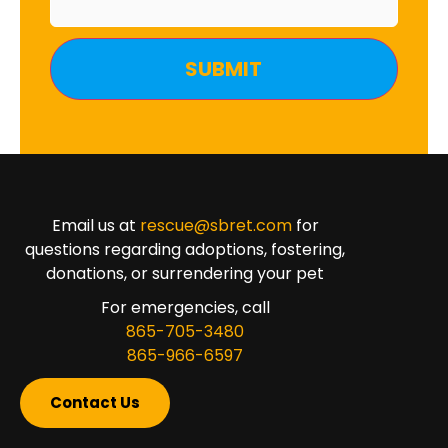
Email us at
rescue@sbret.com
for
questions regarding adoptions, fostering,
donations, or surrendering your pet
For emergencies, call
865-705-3480
865-966-6597
Contact Us