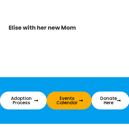
Elise with her new Mom
Adoption
Events
Donate
Process
Calendar
Here