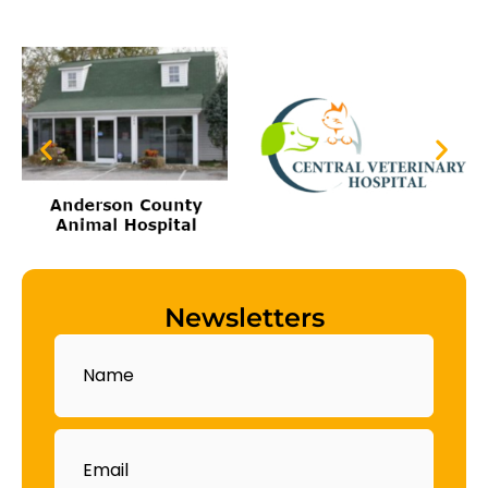
Newsletters
Name
Email