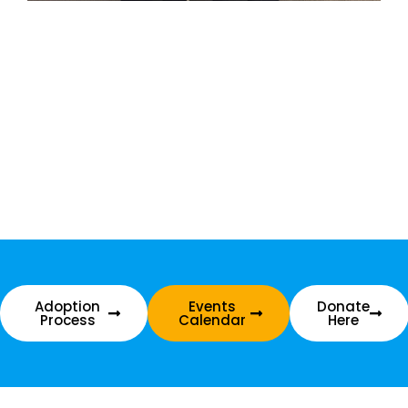
Adoption
Events
Donate
Process
Calendar
Here