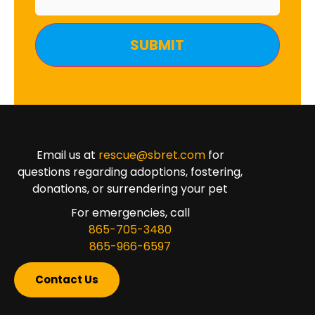
Email us at
rescue@sbret.com
for
questions regarding adoptions, fostering,
donations, or surrendering your pet
For emergencies, call
865-705-3480
865-966-6597
Contact Us