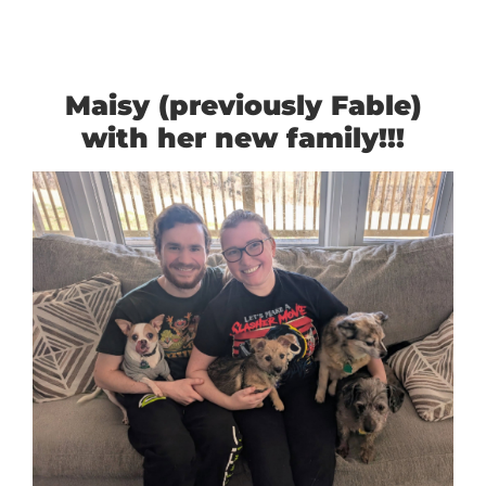
Maisy (previously Fable)
with her new family!!!