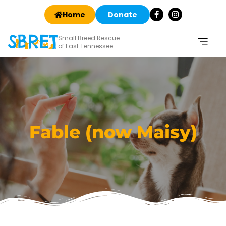
Home
Donate
Small Breed Rescue
of East Tennessee
Fable (now Maisy)