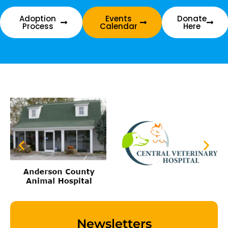
Adoption
Events
Donate
Process
Calendar
Here
Newsletters