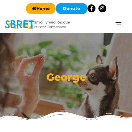
Home
Donate
Small Breed Rescue
of East Tennessee
George