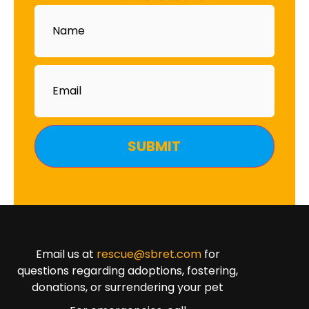
Name
Email
Email us at
rescue@sbret.com
for
questions regarding adoptions, fostering,
donations, or surrendering your pet