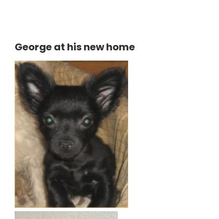
George at his new home