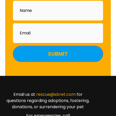
Name
Email
Email us at
rescue@sbret.com
for
questions regarding adoptions, fostering,
donations, or surrendering your pet
For emergencies, call