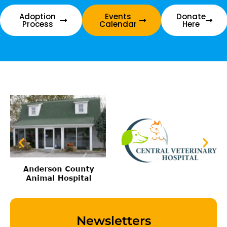
Adoption
Events
Donate
Process
Calendar
Here
Newsletters