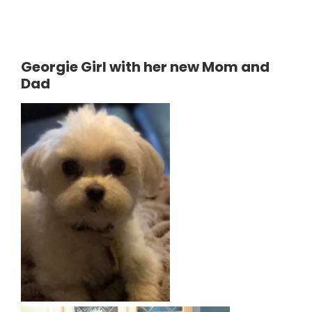
Georgie Girl with her new Mom and
Dad