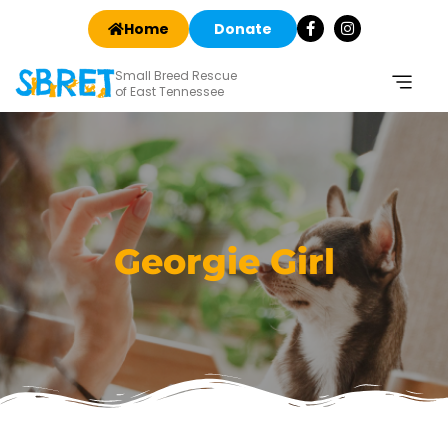
Home
Donate
Small Breed Rescue
of East Tennessee
Georgie Girl