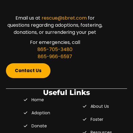
Email us at
rescue@sbret.com
for
questions regarding adoptions, fostering,
donations, or surrendering your pet
For emergencies, call
865-705-3480
865-966-6597
Contact Us
Useful Links
Home
About Us
Adoption
Foster
Donate
Resources