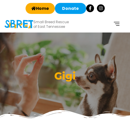
Home
Donate
Small Breed Rescue
of East Tennessee
Gigi