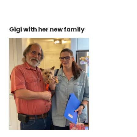
Gigi with her new family