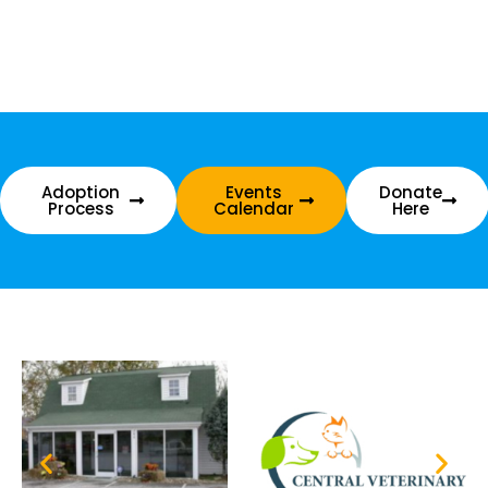
Adoption
Events
Donate
Process
Calendar
Here