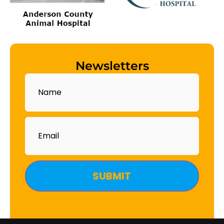
Newsletters
Name
Email