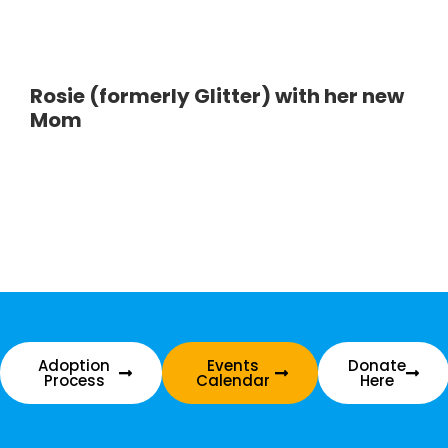
Rosie (formerly Glitter) with her new
Mom
Adoption
Events
Donate
Process
Calendar
Here