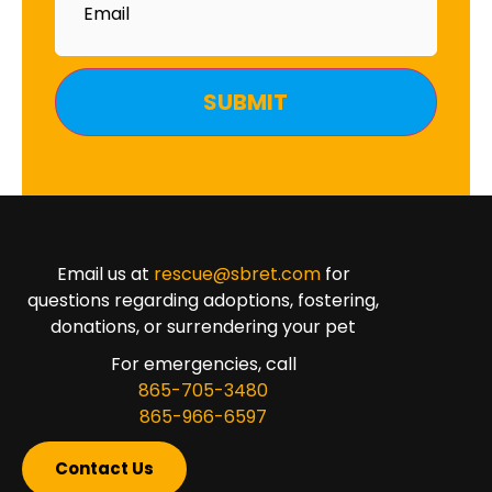
Email us at
rescue@sbret.com
for
questions regarding adoptions, fostering,
donations, or surrendering your pet
For emergencies, call
865-705-3480
865-966-6597
Contact Us