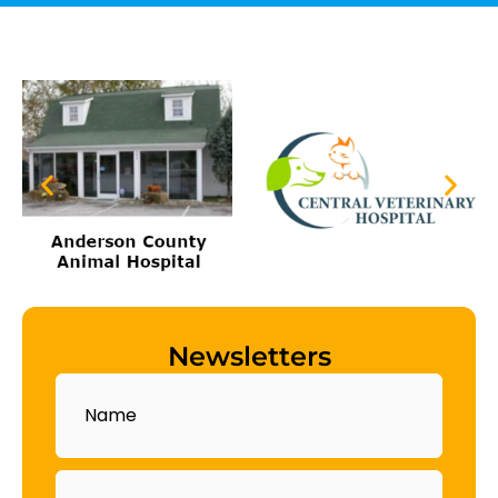
Newsletters
Name
Email