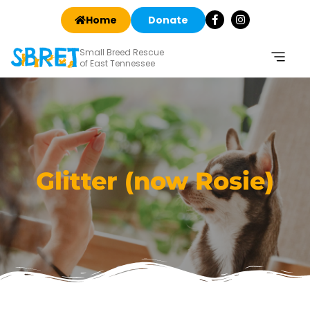
Home
Donate
Small Breed Rescue
of East Tennessee
Glitter (now Rosie)