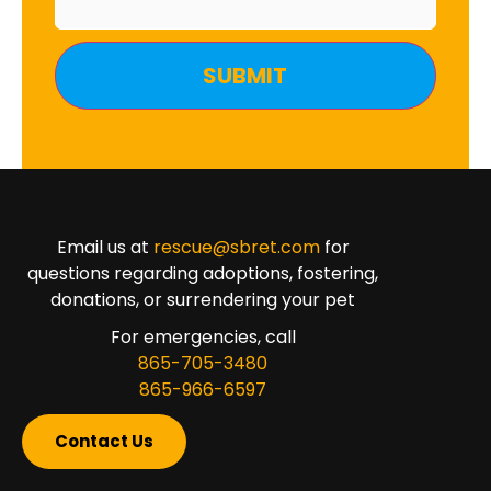
Email us at
rescue@sbret.com
for
questions regarding adoptions, fostering,
donations, or surrendering your pet
For emergencies, call
865-705-3480
865-966-6597
Contact Us