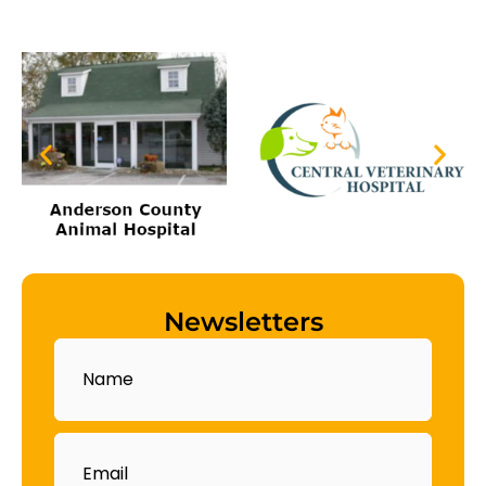
Newsletters
Name
Email