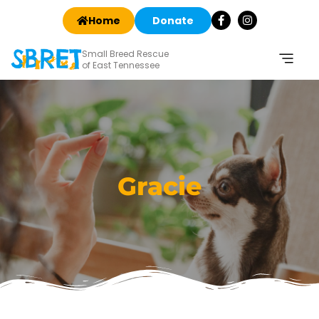
Home
Donate
Small Breed Rescue
of East Tennessee
Gracie