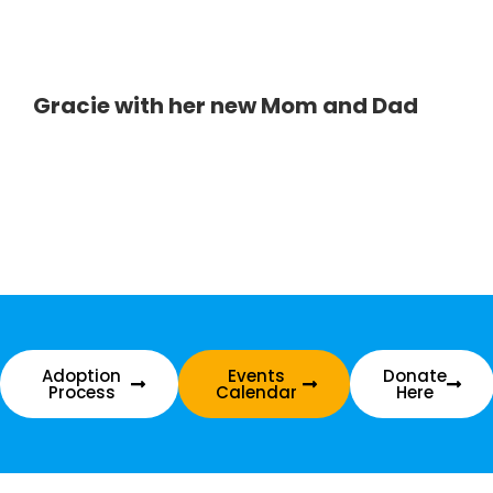
Gracie with her new Mom and Dad
Adoption
Events
Donate
Process
Calendar
Here