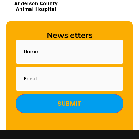
Newsletters
Name
Email