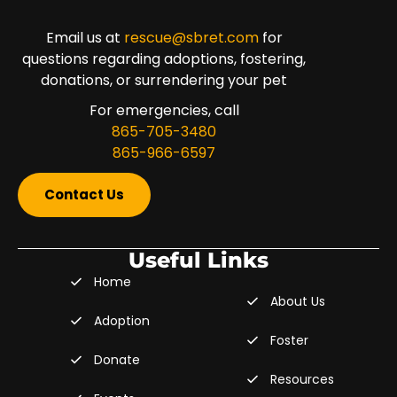
Email us at
rescue@sbret.com
for
questions regarding adoptions, fostering,
donations, or surrendering your pet
For emergencies, call
865-705-3480
865-966-6597
Contact Us
Useful Links
Home
About Us
Adoption
Foster
Donate
Resources