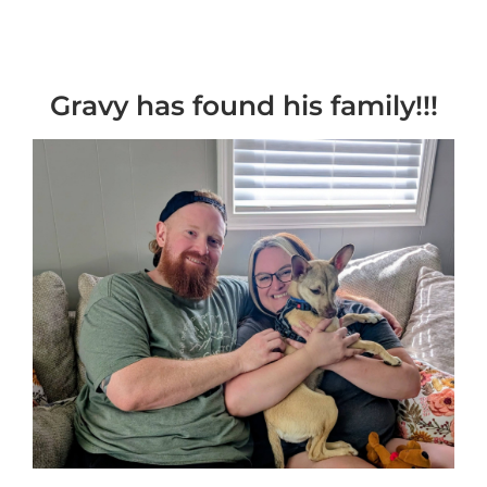
Gravy has found his family!!!