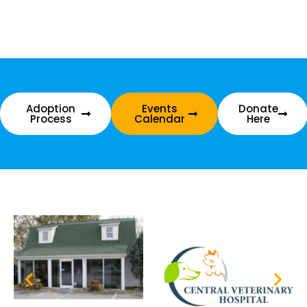
Adoption
Events
Donate
Process
Calendar
Here