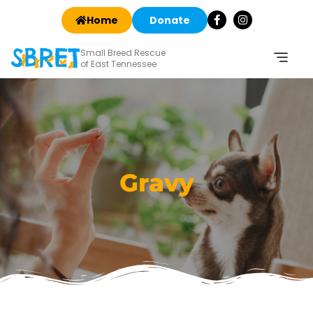
Home
Donate
Small Breed Rescue
of East Tennessee
Gravy