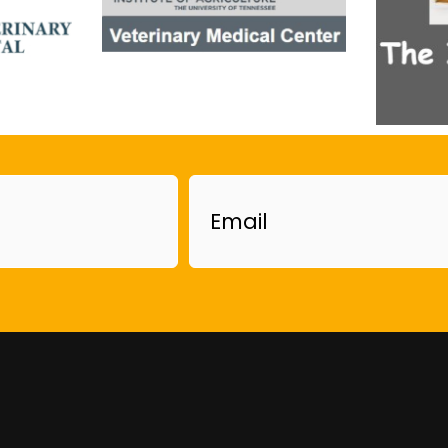
Email