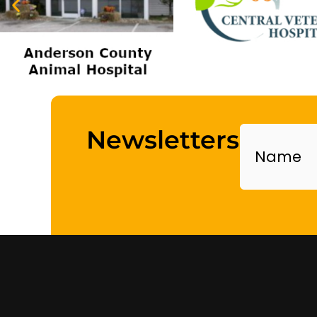
Name
Newsletters