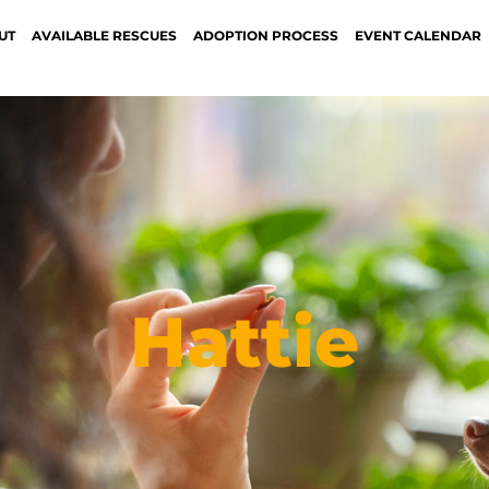
UT
AVAILABLE RESCUES
ADOPTION PROCESS
EVENT CALENDAR
Hattie