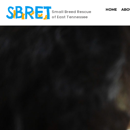
HOME
ABO
Small Breed Rescue
of East Tennessee