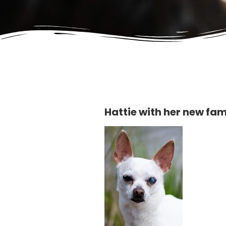
Hattie with her new fam