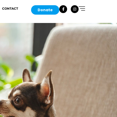
CONTACT
Donate