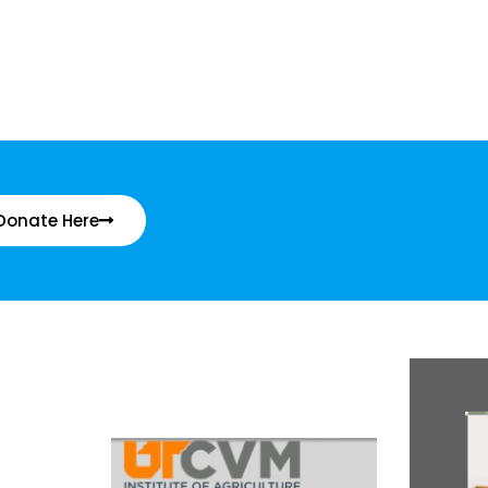
Donate Here