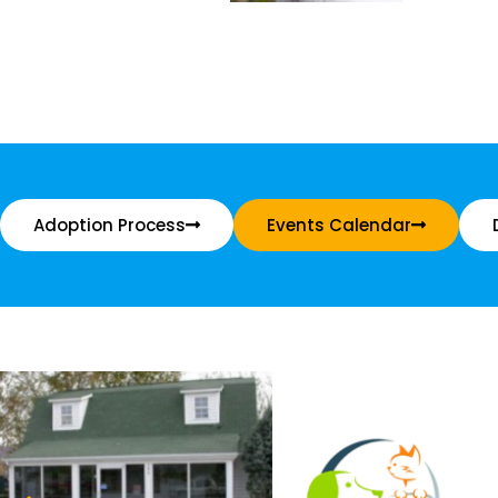
Adoption Process
Events Calendar