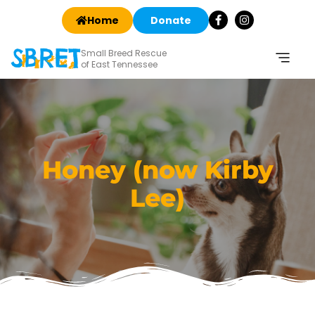
Home
Donate
Small Breed Rescue
of East Tennessee
Honey (now Kirby
Lee)