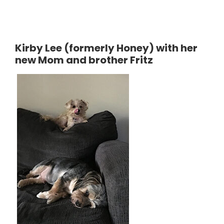
Kirby Lee (formerly Honey) with her
new Mom and brother Fritz