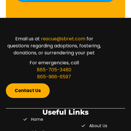
Email us at
rescue@sbret.com
for
questions regarding adoptions, fostering,
donations, or surrendering your pet
For emergencies, call
865-705-3480
865-966-6597
Contact Us
Useful Links
Home
About Us