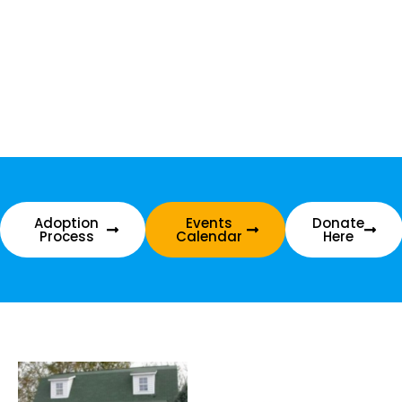
Adoption
Events
Donate
Process
Calendar
Here