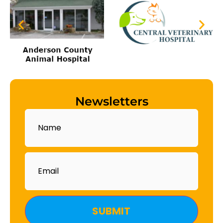
Newsletters
Name
Email