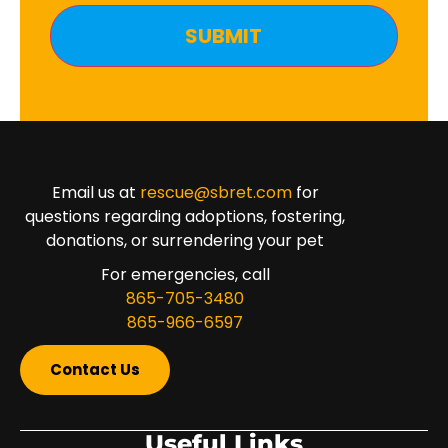
Email us at
rescue@sbret.com
for
questions regarding adoptions, fostering,
donations, or surrendering your pet
For emergencies, call
865-705-3480
865-966-6597
Contact Us
Useful Links