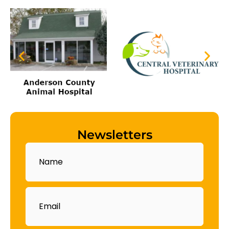
Newsletters
Name
Email