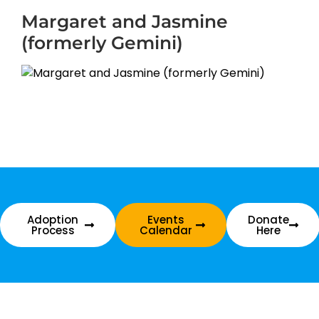
Margaret and Jasmine
(formerly Gemini)
Adoption
Events
Donate
Process
Calendar
Here