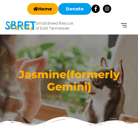
Home
Donate
Small Breed Rescue
of East Tennessee
Jasmine(formerly
Gemini)