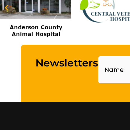
Name
Newsletters