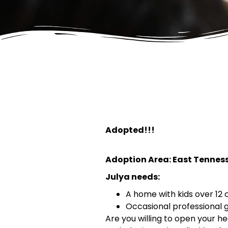
Adopted!!!
Adoption Area: East Tennes
Julya needs:
A home with kids over 12 
Occasional professional
Are you willing to open your 