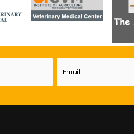
Email