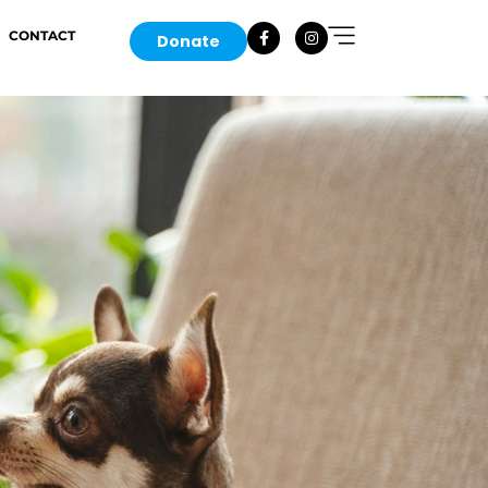
CONTACT
Donate