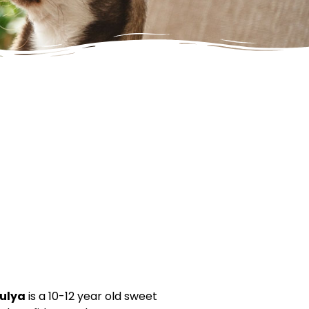
ulya
is a 10-12 year old sweet