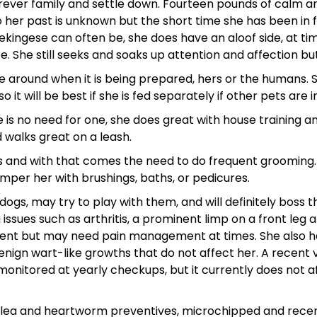
forever family and settle down. Fourteen pounds of calm 
o her past is unknown but the short time she has been in 
ekingese can often be, she does have an aloof side, at ti
 She still seeks and soaks up attention and affection but 
 be around when it is being prepared, hers or the humans. S
 it will be best if she is fed separately if other pets are 
 is no need for one, she does great with house training and
d walks great on a leash.
s and with that comes the need to do frequent grooming. 
amper her with brushings, baths, or pedicures.
dogs, may try to play with them, and will definitely boss 
ssues such as arthritis, a prominent limp on a front leg 
ment but may need pain management at times. She also has
gn wart-like growths that do not affect her. A recent ve
monitored at yearly checkups, but it currently does not
 flea and heartworm preventives, microchipped and recent