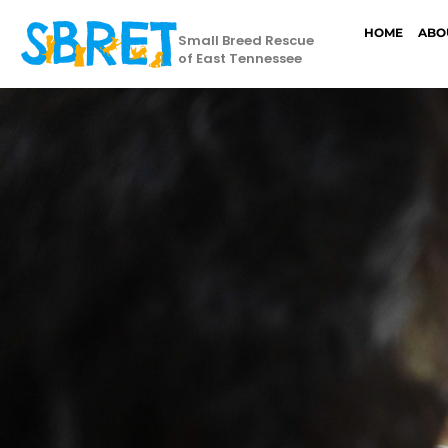
HOME
ABO
Small Breed Rescue
of East Tennessee