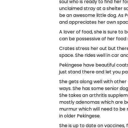
soul who is ready to find her 
unclaimed stray at a shelter s
be an awesome little dog. As P
and appreciates her own space.
A lover of food, she is sure to
can be possessive of her food so
Crates stress her out but there
space. She rides well in car an
Pekingese have beautiful coat
just stand there and let you p
She gets along well with other 
ways. She has some senior dog i
She takes an arthritis supple
mostly adenomas which are beni
murmur which will need to be 
in older Pekingese.
She is up to date on vaccines,