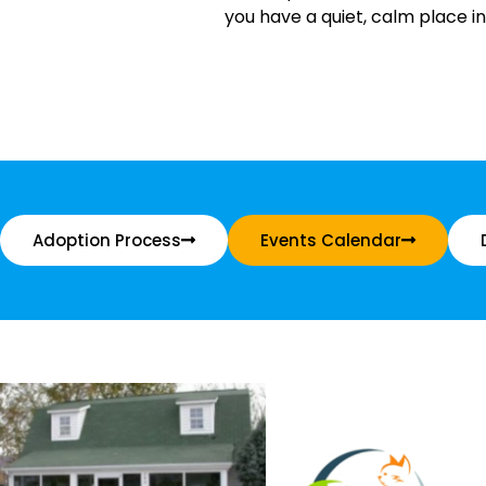
you have a quiet, calm place in
Adoption Process
Events Calendar