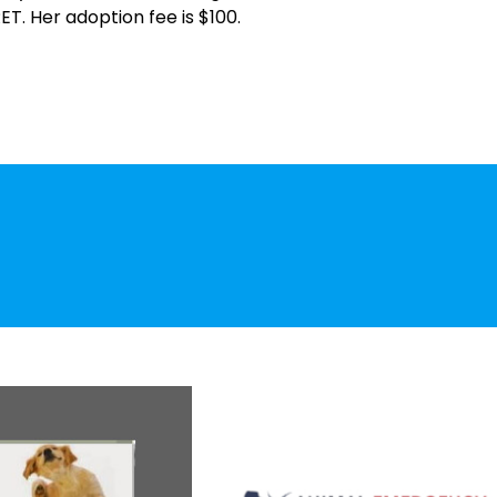
ET. Her adoption fee is $100.