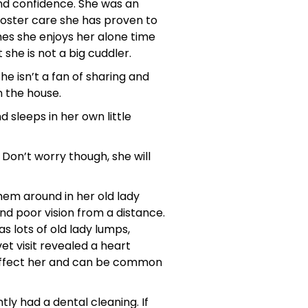
and confidence. She was an
foster care she has proven to
mes she enjoys her alone time
she is not a big cuddler.
he isn’t a fan of sharing and
in the house.
 sleeps in her own little
Don’t worry though, she will
them around in her old lady
and poor vision from a distance.
 lots of old lady lumps,
t visit revealed a heart
 affect her and can be common
ly had a dental cleaning. If