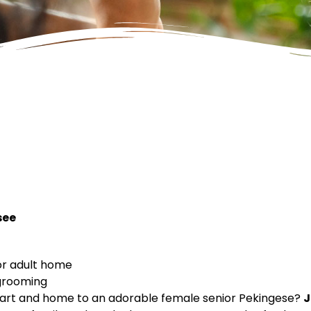
see
or adult home
 grooming
heart and home to an adorable female senior Pekingese?
J