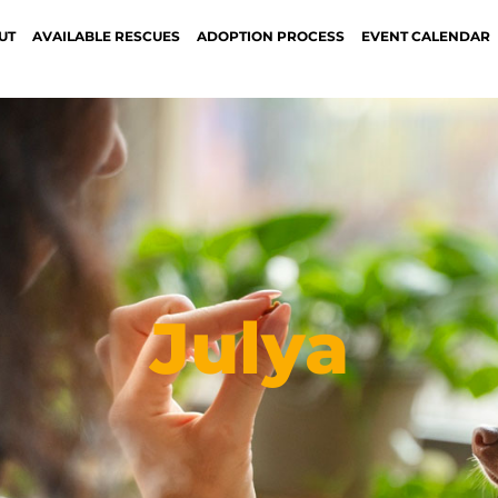
UT
AVAILABLE RESCUES
ADOPTION PROCESS
EVENT CALENDAR
Julya