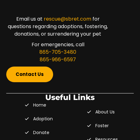
Email us at
rescue@sbret.com
for
questions regarding adoptions, fostering,
donations, or surrendering your pet
For emergencies, call
865-705-3480
865-966-6597
Contact Us
Useful Links
Home
About Us
Adoption
Foster
Donate
Resources