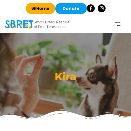
Home
Donate
Small Breed Rescue
of East Tennessee
Kira