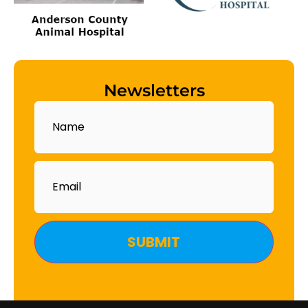
Newsletters
Name
Email