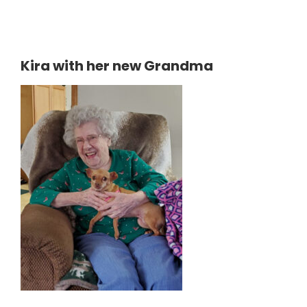
Kira with her new Grandma