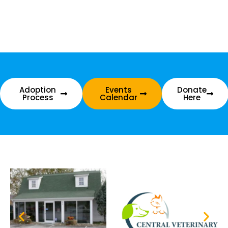
Adoption
Events
Donate
Process
Calendar
Here