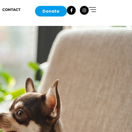
CONTACT
Donate