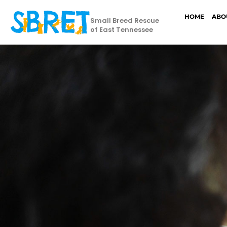
HOME
ABO
Small Breed Rescue
of East Tennessee