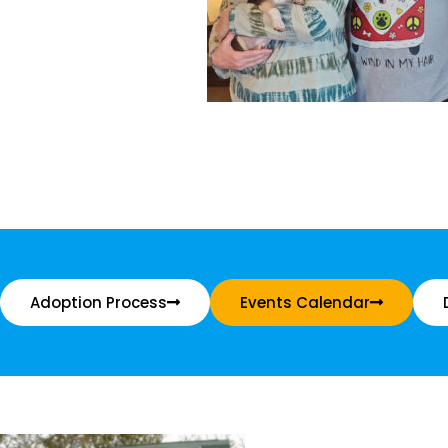
Adoption Process
Events Calendar