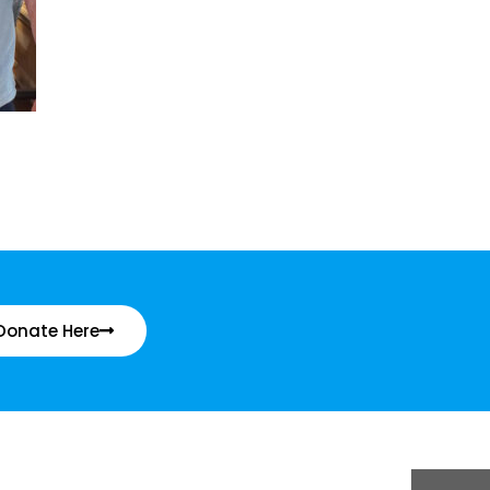
Donate Here