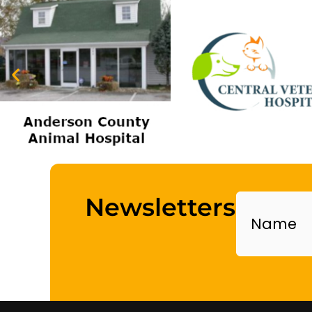
Name
Newsletters