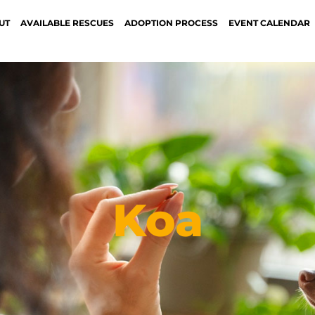
UT
AVAILABLE RESCUES
ADOPTION PROCESS
EVENT CALENDAR
Koa