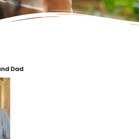
and Dad