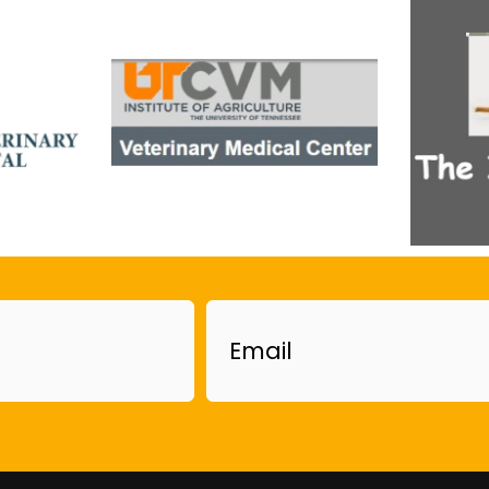
Email