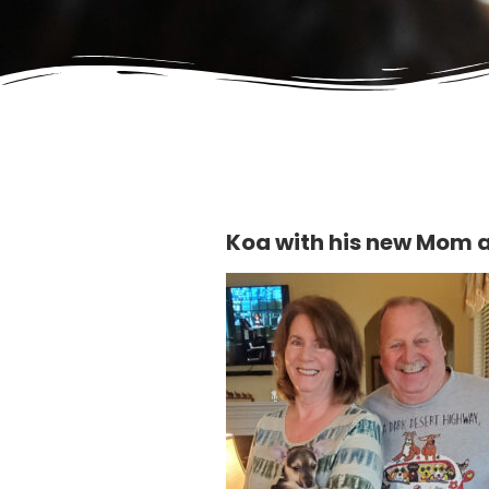
Koa with his new Mom 