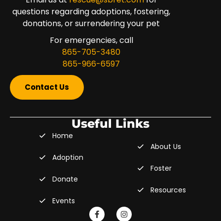
questions regarding adoptions, fostering,
donations, or surrendering your pet
For emergencies, call
865-705-3480
865-966-6597
Contact Us
Useful Links
Home
About Us
Adoption
Foster
Donate
Resources
Events