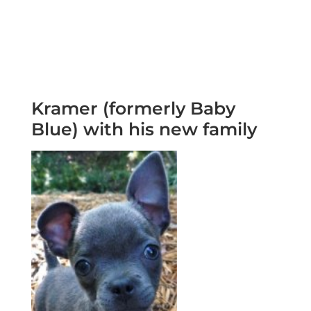
Kramer (formerly Baby
Blue) with his new family