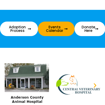
Adoption
Events
Donate
Process
Calendar
Here