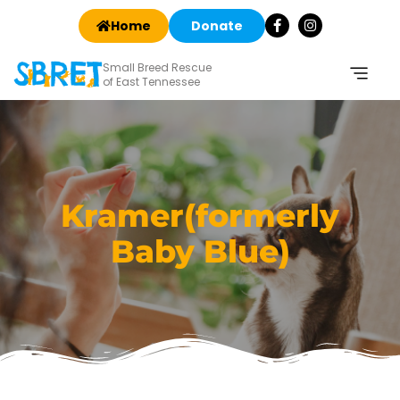
Home
Donate
Small Breed Rescue
of East Tennessee
Kramer(formerly
Baby Blue)