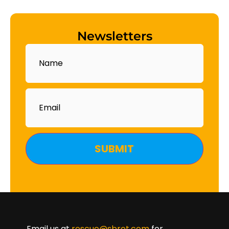
Newsletters
Name
Email
Email us at
rescue@sbret.com
for