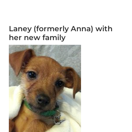
Laney (formerly Anna) with
her new family