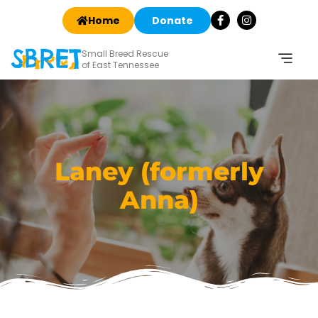
Home
Donate
Small Breed Rescue
of East Tennessee
Laney (formerly
Anna)