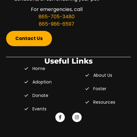
For emergencies, call
865-705-3480
865-966-6597
Contact Us
Useful Links
Home
About Us
Adoption
Foster
Donate
Resources
Events