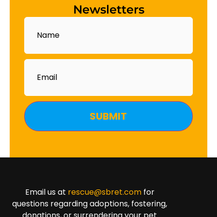
Newsletters
Name
Email
Email us at
rescue@sbret.com
for
questions regarding adoptions, fostering,
donations, or surrendering your pet