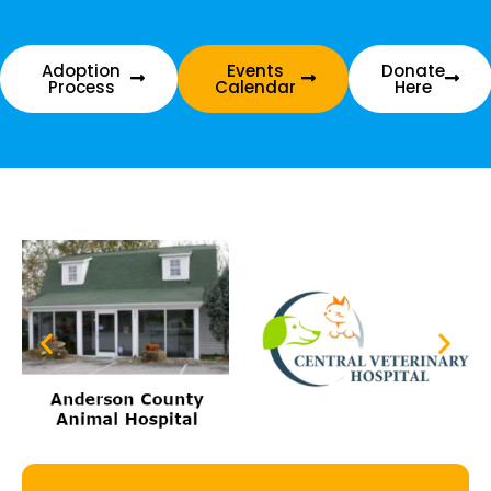
Adoption
Events
Donate
Process
Calendar
Here