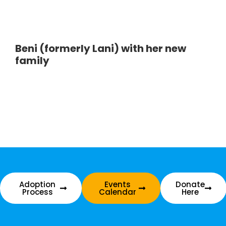
Beni (formerly Lani) with her new
family
Adoption
Events
Donate
Process
Calendar
Here