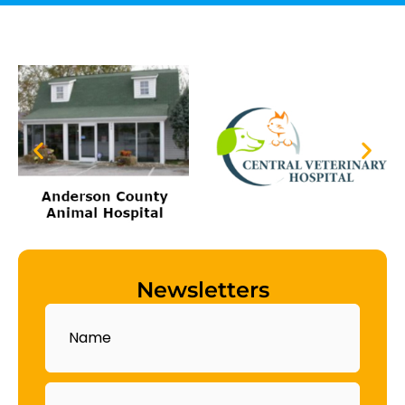
Newsletters
Name
Email