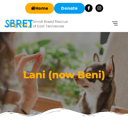
Home
Donate
Small Breed Rescue
of East Tennessee
Lani (now Beni)