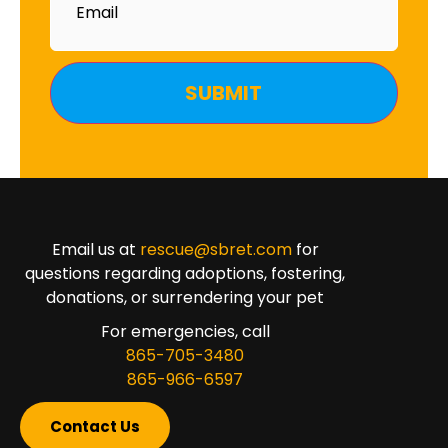
Email us at
rescue@sbret.com
for
questions regarding adoptions, fostering,
donations, or surrendering your pet
For emergencies, call
865-705-3480
865-966-6597
Contact Us