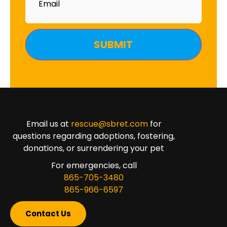
Email us at
rescue@sbret.com
for
questions regarding adoptions, fostering,
donations, or surrendering your pet
For emergencies, call
865-705-3480
865-966-6597
Contact Us