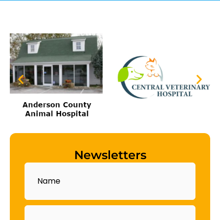
Newsletters
Name
Email