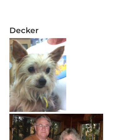
Decker