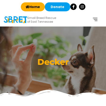
Home
Donate
Small Breed Rescue
of East Tennessee
Decker