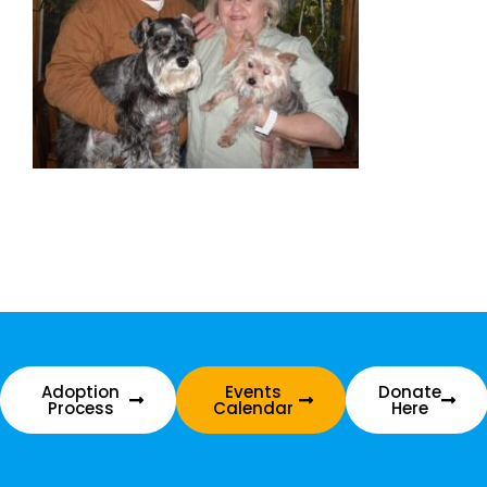
Adoption
Events
Donate
Process
Calendar
Here