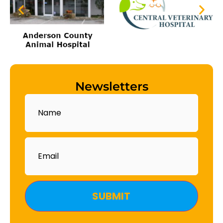
Newsletters
Name
Email