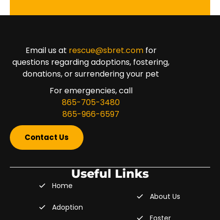
Email us at
rescue@sbret.com
for
questions regarding adoptions, fostering,
donations, or surrendering your pet
For emergencies, call
865-705-3480
865-966-6597
Contact Us
Useful Links
Home
About Us
Adoption
Foster