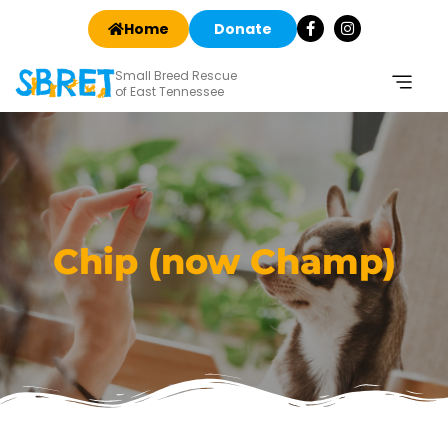
Home
Donate
Small Breed Rescue
of East Tennessee
Chip (now Champ)