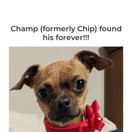
Champ (formerly Chip) found
his forever!!!