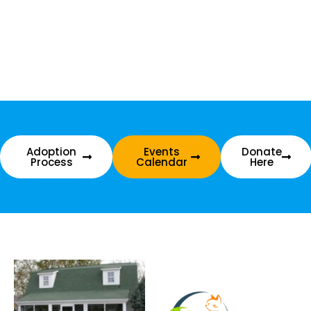
Adoption
Events
Donate
Process
Calendar
Here