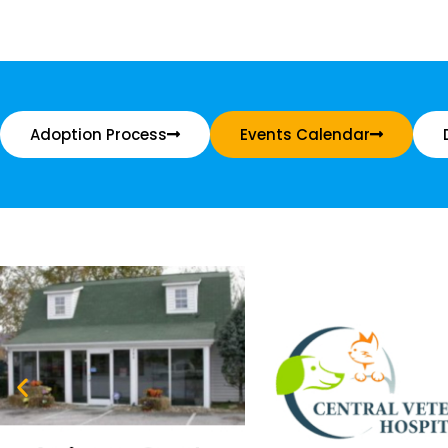
Adoption Process
Events Calendar