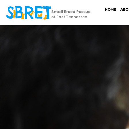
HOME
ABO
Small Breed Rescue
of East Tennessee