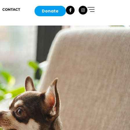
CONTACT
Donate