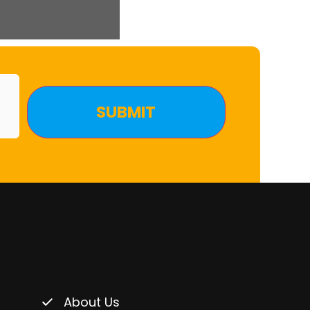
About Us