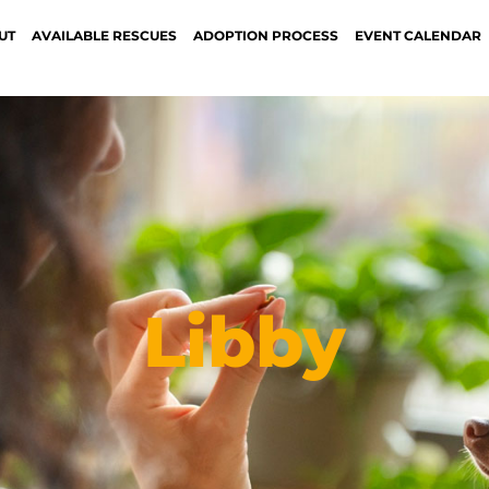
UT
AVAILABLE RESCUES
ADOPTION PROCESS
EVENT CALENDAR
Libby