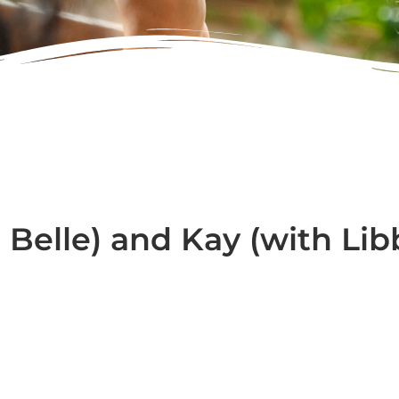
 Belle) and Kay (with Lib