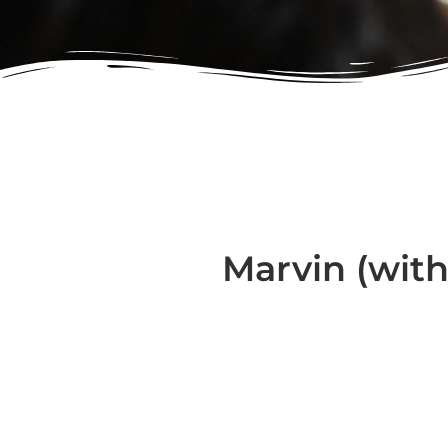
Marvin (with