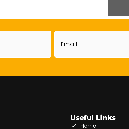
Email
Useful Links
Home