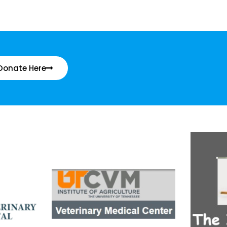
Donate Here