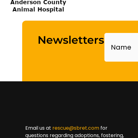
Name
Newsletters
Email us at
rescue@sbret.com
for
questions regarding adoptions, fostering,